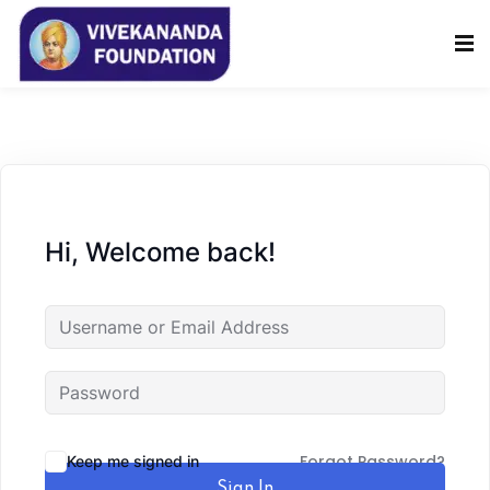
Sign in
Sign up
Sign in
Don’t have an account?
Sign up
Hi, Welcome back!
Lost your password?
Remember me
Forgot Password?
Keep me signed in
Sign In