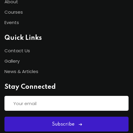
About
Courses
Events
Quick Links
Contact Us
Gallery
News & Articles
Stay Connected
Subscribe