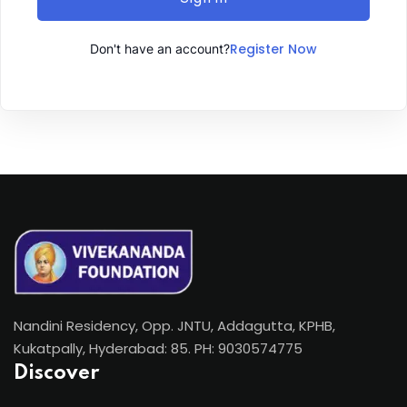
Register Now
Don't have an account?
Nandini Residency, Opp. JNTU, Addagutta, KPHB,
Kukatpally, Hyderabad: 85. PH: 9030574775
Discover