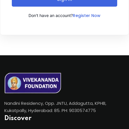
Register Now
Don't have an account?
Nandini Residency, Opp. JNTU, Addagutta, KPHB,
Kukatpally, Hyderabad: 85. PH: 9030574775
Discover