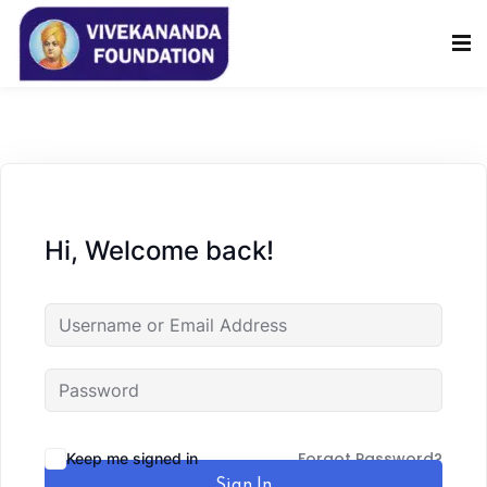
Sign in
Sign up
Sign in
Don’t have an account?
Sign up
Hi, Welcome back!
Lost your password?
Remember me
Forgot Password?
Keep me signed in
Sign In