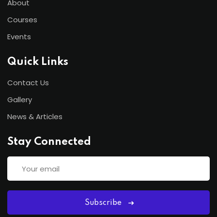
About
Courses
Events
Quick Links
Contact Us
Gallery
News & Articles
Stay Connected
Subscribe