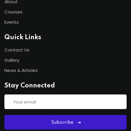
About
Courses
Events
Quick Links
Contact Us
Gallery
News & Articles
Stay Connected
Subscribe