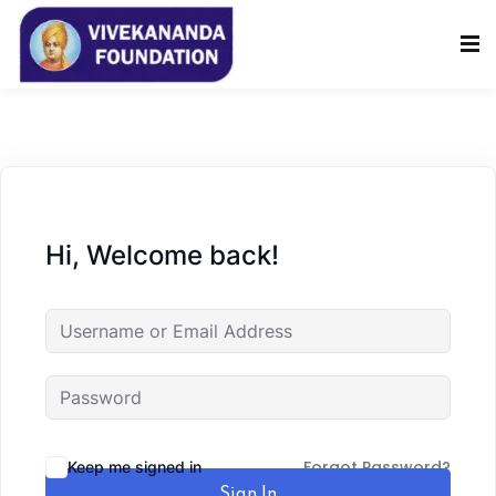
Sign in
Sign up
Sign in
Don’t have an account?
Sign up
Hi, Welcome back!
Lost your password?
Remember me
Forgot Password?
Keep me signed in
Sign In