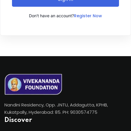
Register Now
Don't have an account?
Nandini Residency, Opp. JNTU, Addagutta, KPHB,
Kukatpally, Hyderabad: 85. PH: 9030574775
Discover