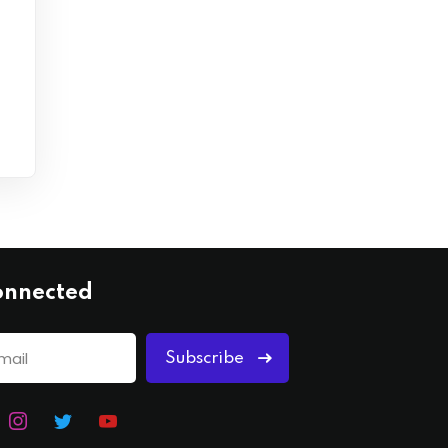
onnected
Subscribe