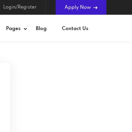
Login/Register
Apply Now
Pages
Blog
Contact Us