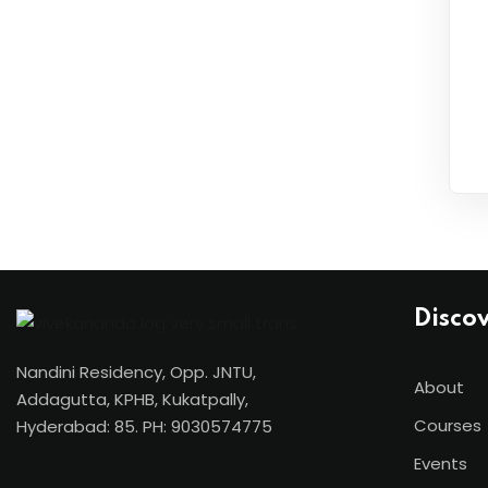
Disco
Nandini Residency, Opp. JNTU,
About
Addagutta, KPHB, Kukatpally,
Courses
Hyderabad: 85. PH: 9030574775
Events