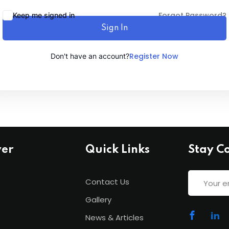
Forgot Password?
Keep me signed in
Sign In
Lost your password?
Remember me
Register Now
Don't have an account?
ver
Quick Links
Stay C
Contact Us
Gallery
News & Articles