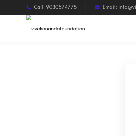
Call: 9030574775
Email: info@