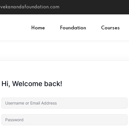
vivekanandafoundation.com
Home
Foundation
Courses
Sign in
Sign up
Sign in
Hi, Welcome back!
Don’t have an account?
Sign up