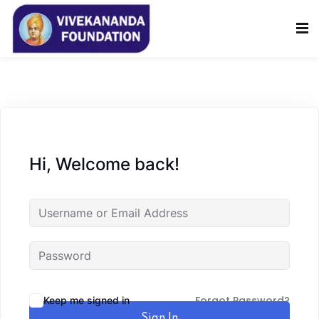
Sign in
Sign up
Sign in
Don’t have an account?
Sign up
Hi, Welcome back!
Lost your password?
Remember me
Forgot Password?
Keep me signed in
Sign In