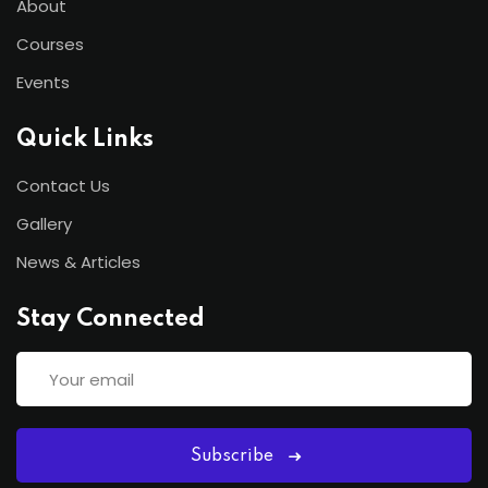
About
Courses
Events
Quick Links
Contact Us
Gallery
News & Articles
Stay Connected
Subscribe