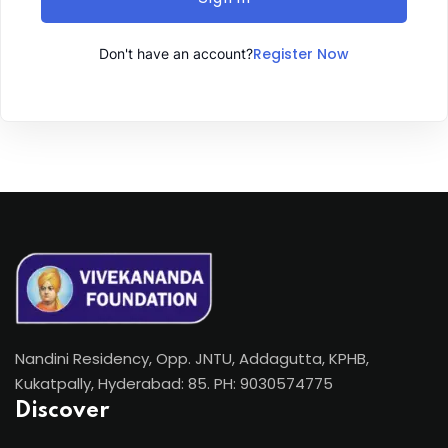
Register Now
Don't have an account?
Nandini Residency, Opp. JNTU, Addagutta, KPHB,
Kukatpally, Hyderabad: 85. PH: 9030574775
Discover