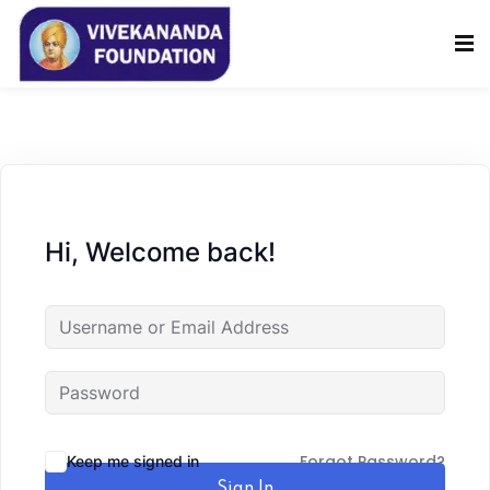
Sign in
Sign up
Sign in
Don’t have an account?
Sign up
Hi, Welcome back!
Lost your password?
Remember me
Forgot Password?
Keep me signed in
Sign In