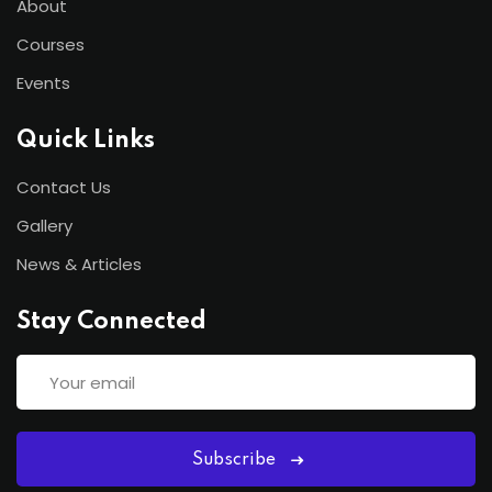
About
Courses
Events
Quick Links
Contact Us
Gallery
News & Articles
Stay Connected
Subscribe