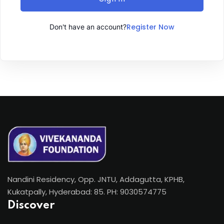
Register Now
Don't have an account?
Nandini Residency, Opp. JNTU, Addagutta, KPHB,
Kukatpally, Hyderabad: 85. PH: 9030574775
Discover