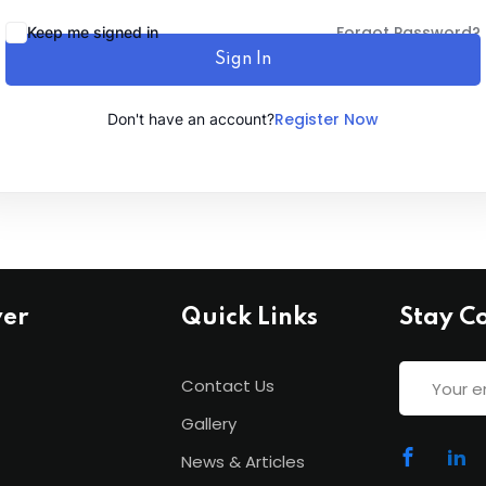
Forgot Password?
Keep me signed in
Sign In
Lost your password?
Remember me
Register Now
Don't have an account?
ver
Quick Links
Stay C
Contact Us
Gallery
News & Articles