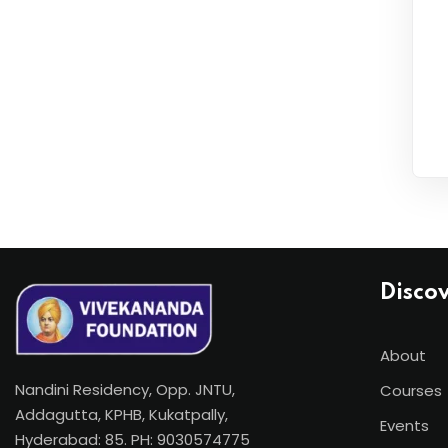
Disco
About
Nandini Residency, Opp. JNTU,
Courses
Addagutta, KPHB, Kukatpally,
Events
Hyderabad: 85. PH: 9030574775