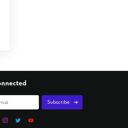
onnected
Subscribe