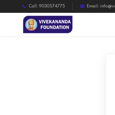
Call: 9030574775
Email: info@