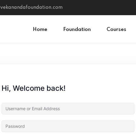
vivekanandafoundation.com
Home
Foundation
Courses
Sign in
Sign up
Sign in
Hi, Welcome back!
Don’t have an account?
Sign up