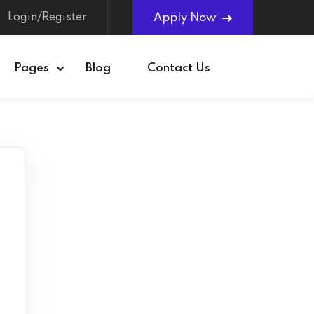
Login/Register
Apply Now
Pages
Blog
Contact Us