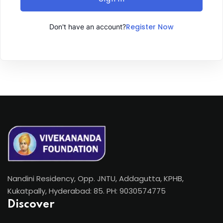
Register Now
Don't have an account?
Nandini Residency, Opp. JNTU, Addagutta, KPHB,
Kukatpally, Hyderabad: 85. PH: 9030574775
Discover