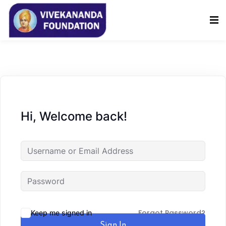
Sign in
Sign up
Sign in
Don’t have an account?
Sign up
Hi, Welcome back!
Lost your password?
Remember me
Forgot Password?
Keep me signed in
Sign In