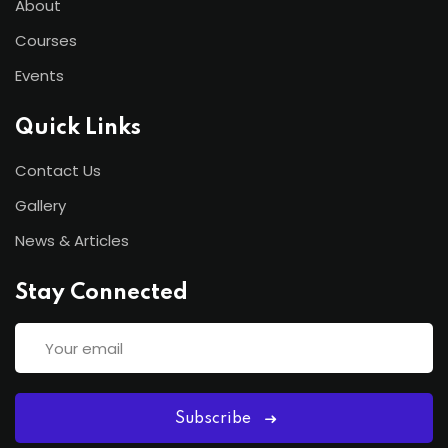
About
Courses
Events
Quick Links
Contact Us
Gallery
News & Articles
Stay Connected
Subscribe