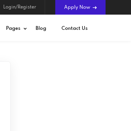
Login/Register
Apply Now
Pages
Blog
Contact Us