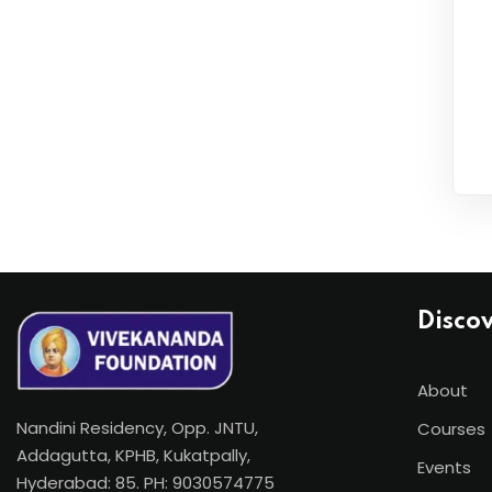
Disco
About
Nandini Residency, Opp. JNTU,
Courses
Addagutta, KPHB, Kukatpally,
Events
Hyderabad: 85. PH: 9030574775