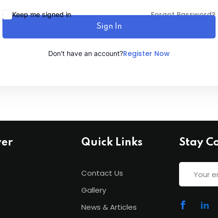
Forgot Password?
Keep me signed in
Sign In
Lost your password?
Remember me
Register Now
Don't have an account?
ver
Quick Links
Stay C
Contact Us
Gallery
News & Articles