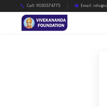
Call: 9030574775
Email: info@