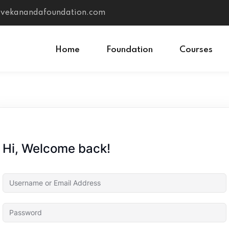
vivekanandafoundation.com
Home
Foundation
Courses
Sign in
Sign up
Sign in
Hi, Welcome back!
Don’t have an account?
Sign up