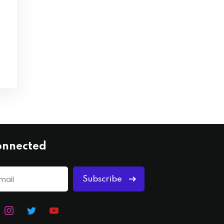
onnected
Subscribe