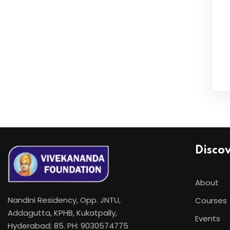
Disco
About
Nandini Residency, Opp. JNTU,
Courses
Addagutta, KPHB, Kukatpally,
Events
Hyderabad: 85. PH: 9030574775