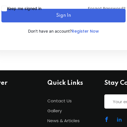
Forgot Password?
Keep me signed in
Sign In
Lost your password?
Remember me
Register Now
Don't have an account?
ver
Quick Links
Stay C
Contact Us
Gallery
News & Articles