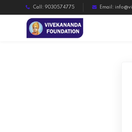
Call: 9030574775
Email: info@