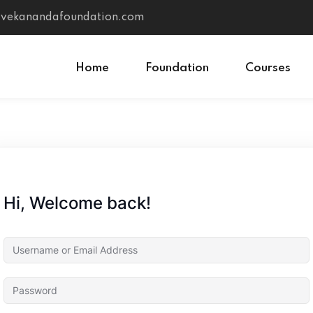
vivekanandafoundation.com
Home
Foundation
Courses
Sign in
Sign up
Sign in
Hi, Welcome back!
Don’t have an account?
Sign up