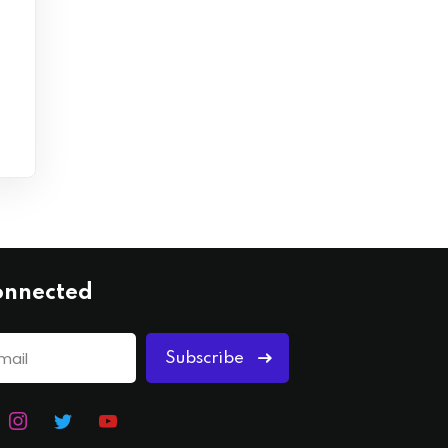
onnected
Subscribe