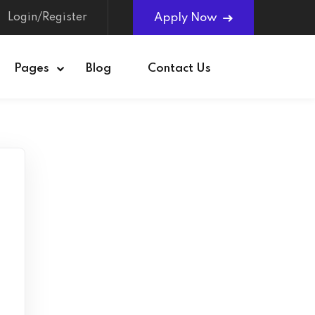
Login/Register
Apply Now
Pages
Blog
Contact Us