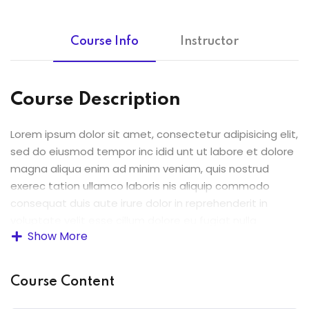
Course Info
Instructor
Course Description
Lorem ipsum dolor sit amet, consectetur adipisicing elit,
sed do eiusmod tempor inc idid unt ut labore et dolore
magna aliqua enim ad minim veniam, quis nostrud
exerec tation ullamco laboris nis aliquip commodo
consequat duis aute irure dolor in reprehenderit in
voluptate velit esse cillum dolore eu fugiat nulla
Show More
pariatur enim ipsam.
Excepteur sint occaecat cupidatat non proident sunt in
Course Content
culpa qui officia deserunt mollit anim id est laborum.
Sed ut perspiciatis unde omnis iste natus error sit