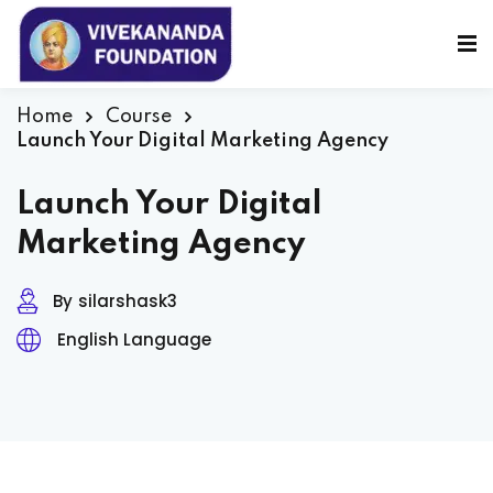
Sign in
Sign up
Sign in
Home
Course
Launch Your Digital Marketing Agency
Don’t have an account?
Sign up
Launch Your Digital
Marketing Agency
By
silarshask3
English Language
Lost your password?
Remember me