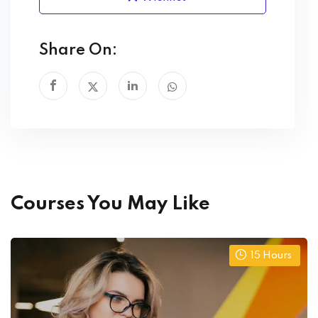
Share On:
Courses You May Like
15
Hours