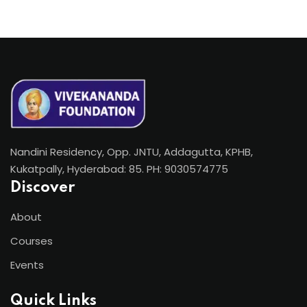
Nandini Residency, Opp. JNTU, Addagutta, KPHB,
Kukatpally, Hyderabad: 85. PH: 9030574775
Discover
About
Courses
Events
Quick Links