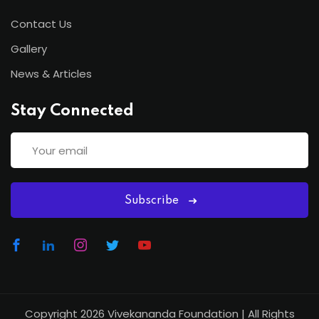
Contact Us
Gallery
News & Articles
Stay Connected
Subscribe
Copyright 2026
Vivekananda Foundation
| All Rights