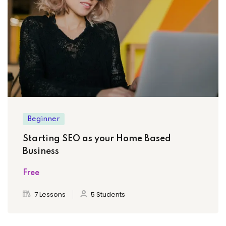
Beginner
Starting SEO as your Home Based
Business
Free
7 Lessons
5 Students