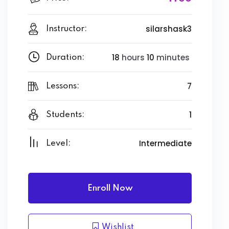
silarshask3
Instructor:
18
hours
10
minutes
Duration:
7
Lessons:
1
Students:
Intermediate
Level:
Enroll Now
Wishlist