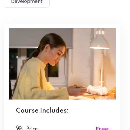
Development
magna aliqua. Quis ipsum suspendisse ultrices gravida.
Risus commodo viverra maecenas accumsan lacus vel
facilisis.
Course Includes:
Free
Price: