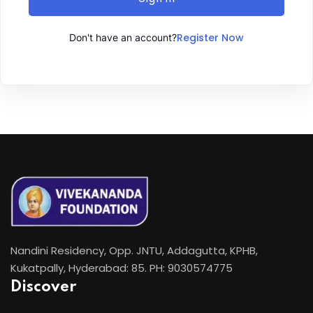
Register Now
Don't have an account?
Nandini Residency, Opp. JNTU, Addagutta, KPHB,
Kukatpally, Hyderabad: 85. PH: 9030574775
Discover