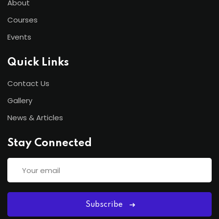
About
Courses
Events
Quick Links
Contact Us
Gallery
News & Articles
Stay Connected
Subscribe