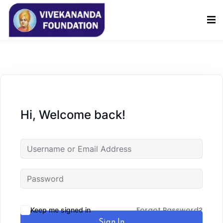
Sign in
Sign up
Sign in
Don’t have an account?
Sign up
Hi, Welcome back!
Lost your password?
Remember me
Forgot Password?
Keep me signed in
Sign In