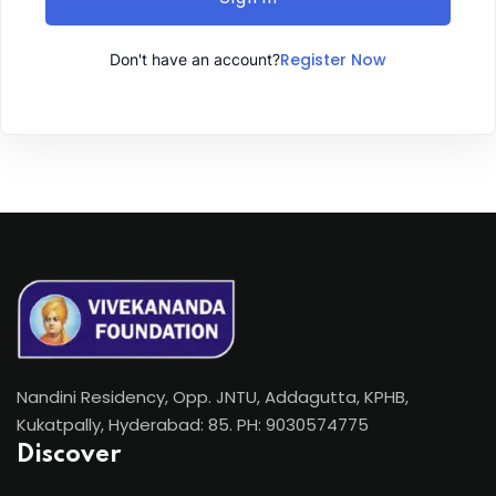
Register Now
Don't have an account?
Nandini Residency, Opp. JNTU, Addagutta, KPHB,
Kukatpally, Hyderabad: 85. PH: 9030574775
Discover