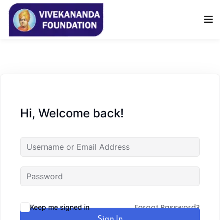
Sign in
Sign up
Sign in
Don’t have an account?
Sign up
Hi, Welcome back!
Lost your password?
Remember me
Forgot Password?
Keep me signed in
Sign In