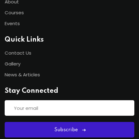
About
Courses
Events
Quick Links
Contact Us
Gallery
News & Articles
Stay Connected
Subscribe