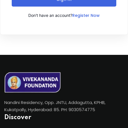
Register Now
Don't have an account?
Nandini Residency, Opp. JNTU, Addagutta, KPHB,
Kukatpally, Hyderabad: 85. PH: 9030574775
Discover