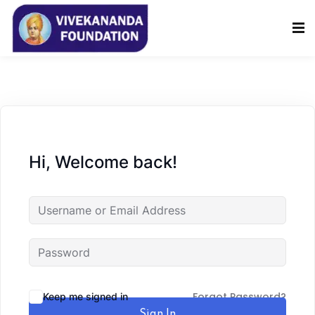
Sign in
Sign up
Sign in
Don’t have an account?
Sign up
Hi, Welcome back!
Lost your password?
Remember me
Forgot Password?
Keep me signed in
Sign In