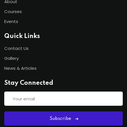
About
Courses
Events
Quick Links
Contact Us
Gallery
News & Articles
Stay Connected
Subscribe