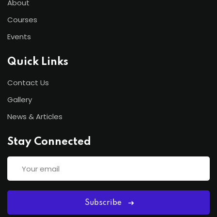
About
Courses
Events
Quick Links
Contact Us
Gallery
News & Articles
Stay Connected
Subscribe