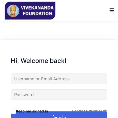
Sign in
Sign up
Sign in
Don’t have an account?
Sign up
Hi, Welcome back!
Lost your password?
Remember me
Forgot Password?
Keep me signed in
Sign In