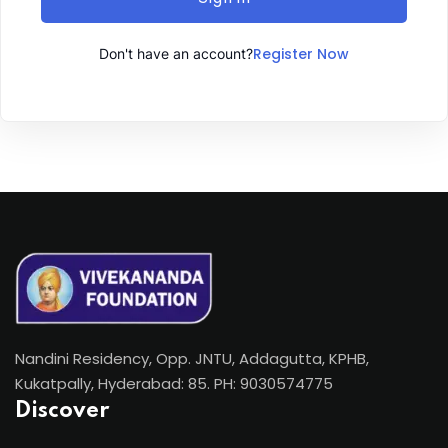
Register Now
Don't have an account?
Nandini Residency, Opp. JNTU, Addagutta, KPHB,
Kukatpally, Hyderabad: 85. PH: 9030574775
Discover