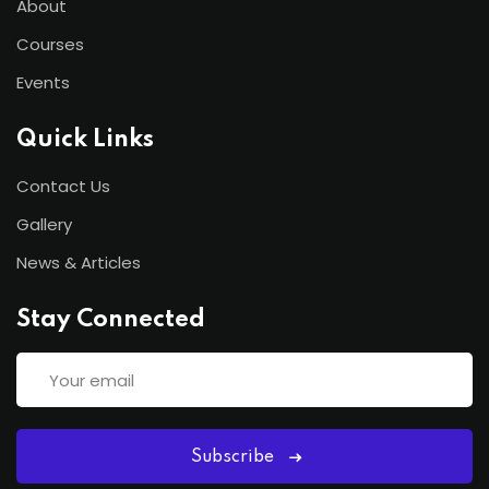
About
Courses
Events
Quick Links
Contact Us
Gallery
News & Articles
Stay Connected
Subscribe