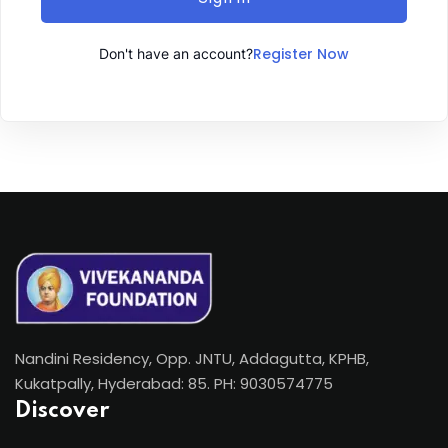
Register Now
Don't have an account?
Nandini Residency, Opp. JNTU, Addagutta, KPHB,
Kukatpally, Hyderabad: 85. PH: 9030574775
Discover