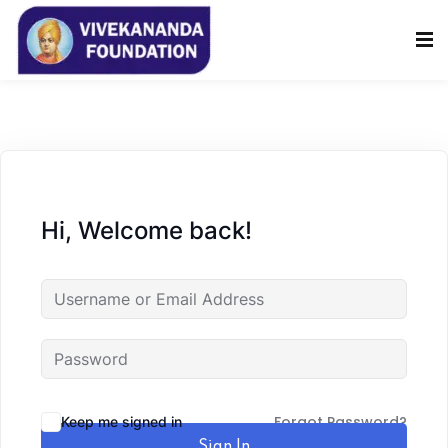
Sign in
Sign up
Sign in
Don’t have an account?
Sign up
Hi, Welcome back!
Lost your password?
Remember me
Forgot Password?
Keep me signed in
Sign In