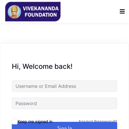
Sign in
Sign up
Sign in
Don’t have an account?
Sign up
Hi, Welcome back!
Lost your password?
Remember me
Forgot Password?
Keep me signed in
Sign In