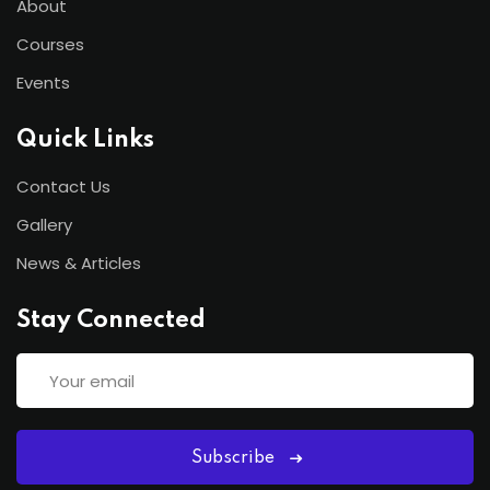
About
Courses
Events
Quick Links
Contact Us
Gallery
News & Articles
Stay Connected
Subscribe