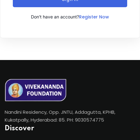
Register Now
Don't have an account?
Nandini Residency, Opp. JNTU, Addagutta, KPHB,
Kukatpally, Hyderabad: 85. PH: 9030574775
Discover