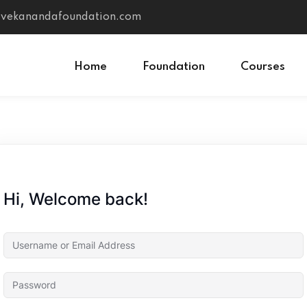
vivekanandafoundation.com
Home
Foundation
Courses
Sign in
Sign up
Sign in
Hi, Welcome back!
Don’t have an account?
Sign up