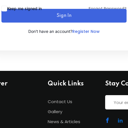
Forgot Password?
Keep me signed in
Sign In
Lost your password?
Remember me
Register Now
Don't have an account?
ver
Quick Links
Stay C
Contact Us
Gallery
News & Articles