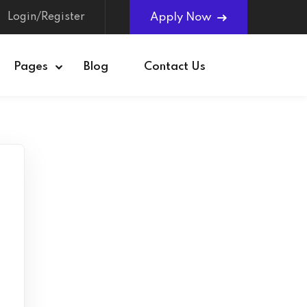
Login/Register
Apply Now
Pages
Blog
Contact Us