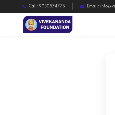
Call: 9030574775
Email: info@