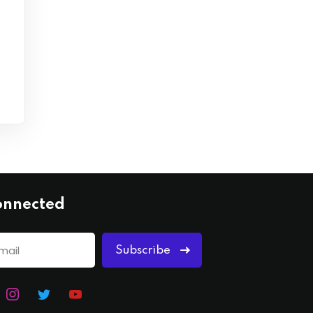
onnected
Subscribe