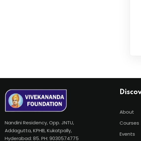
Disco
About
Nandini Residency, Opp. JNTU,
Courses
Addagutta, KPHB, Kukatpally,
Events
Hyderabad: 85. PH: 9030574775