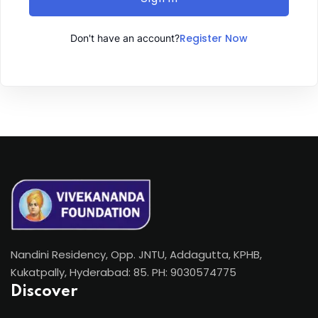
Register Now
Don't have an account?
Nandini Residency, Opp. JNTU, Addagutta, KPHB,
Kukatpally, Hyderabad: 85. PH: 9030574775
Discover