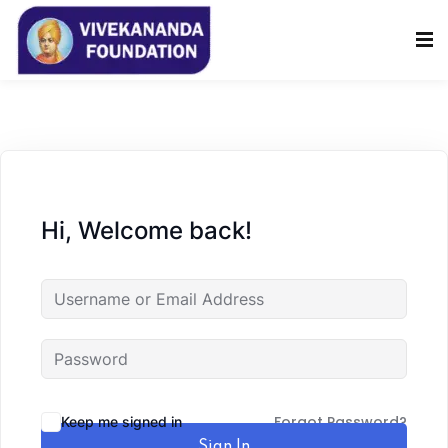
Sign in
Sign up
Sign in
Don’t have an account?
Sign up
Hi, Welcome back!
Lost your password?
Remember me
Forgot Password?
Keep me signed in
Sign In