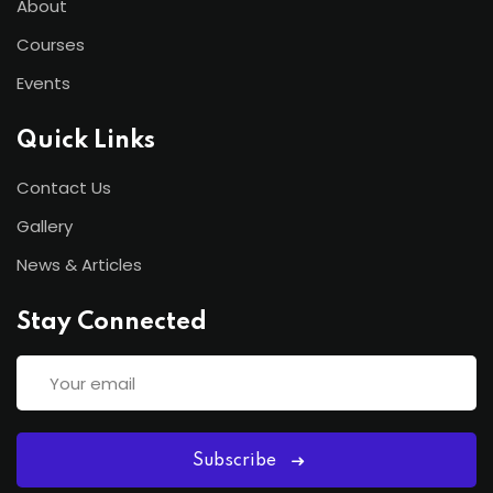
About
Courses
Events
Quick Links
Contact Us
Gallery
News & Articles
Stay Connected
Subscribe