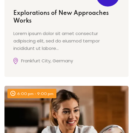
Explorations of New Approaches
Works
Lorem ipsum dolor sit amet consectur
adipiscing elit, sed do eiusmod tempor
incididunt ut labore…
Frankfurt City, Germany
6:00 pm - 9:00 pm