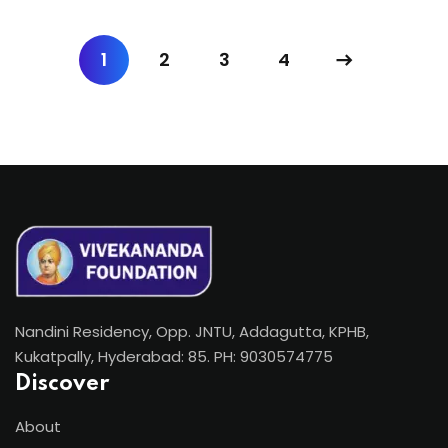
1
2
3
4
Nandini Residency, Opp. JNTU, Addagutta, KPHB,
Kukatpally, Hyderabad: 85. PH: 9030574775
Discover
About