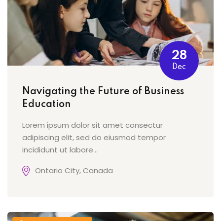
28
Dec
Navigating the Future of Business
Education
Lorem ipsum dolor sit amet consectur
adipiscing elit, sed do eiusmod tempor
incididunt ut labore…
Ontario City, Canada