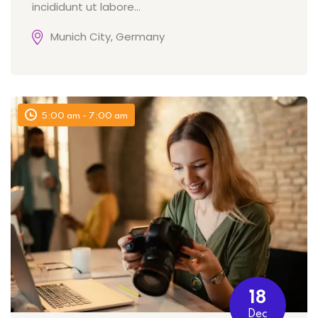
incididunt ut labore…
Munich City, Germany
5:00 am - 7:00 am
18
Dec