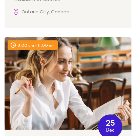
Ontario City, Canada
8:00 am - 11:00 am
25
Dec