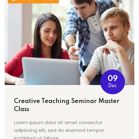
09
Dec
Creative Teaching Seminar Master
Class
Lorem ipsum dolor sit amet consectur
adipiscing elit, sed do eiusmod tempor
incididunt ut labore…