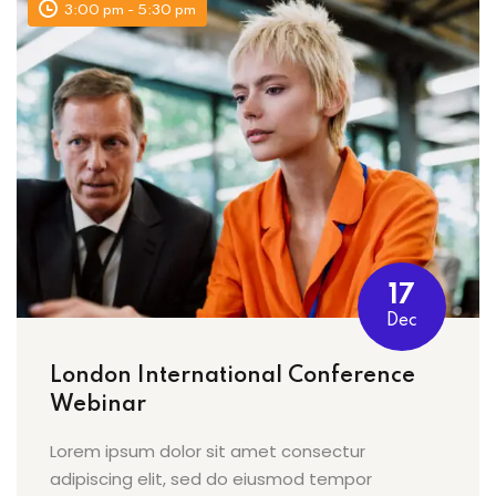
3:00 pm - 5:30 pm
17
Dec
London International Conference
Webinar
Lorem ipsum dolor sit amet consectur
adipiscing elit, sed do eiusmod tempor