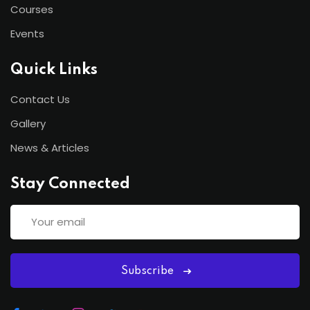
Courses
Events
Quick Links
Contact Us
Gallery
News & Articles
Stay Connected
Subscribe