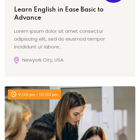
Learn English in Ease Basic to
Advance
Lorem ipsum dolor sit amet consectur
adipiscing elit, sed do eiusmod tempor
incididunt ut labore…
Newyork City, USA
9:00 pm - 10:00 pm