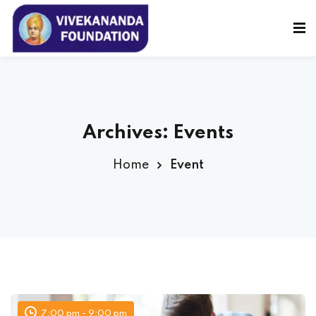
Sign in
Sign up
Sign in
Don’t have an account?
Sign up
Archives:
Events
Home
Event
Lost your password?
Remember me
7:00 pm - 9:00 pm