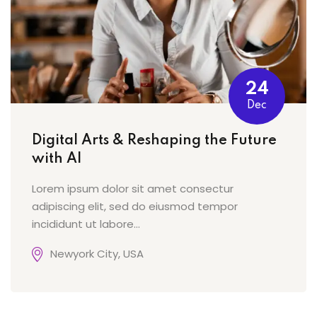
24
Dec
Digital Arts & Reshaping the Future
with AI
Lorem ipsum dolor sit amet consectur
adipiscing elit, sed do eiusmod tempor
incididunt ut labore…
Newyork City, USA