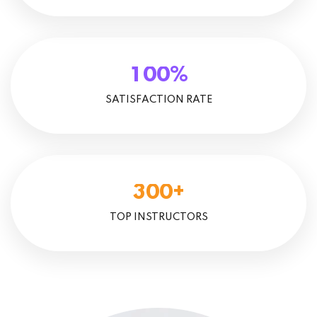
%
1
0
0
SATISFACTION RATE
+
3
0
0
TOP INSTRUCTORS