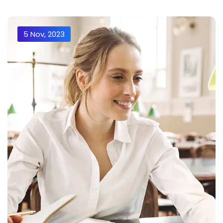
5 Nov, 2023