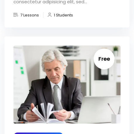
consectetur adipisicing elit, sed...
7 Lessons
1 Students
Free