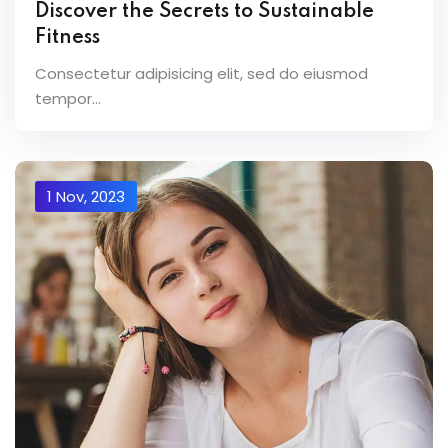
Discover the Secrets to Sustainable
Fitness
Consectetur adipisicing elit, sed do eiusmod
tempor...
1 Nov, 2023