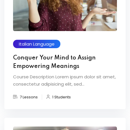
Italian Language
Conquer Your Mind to Assign
Empowering Meanings
Course Description Lorem ipsum dolor sit amet,
consectetur adipisicing elit, sed...
7 Lessons
1 Students