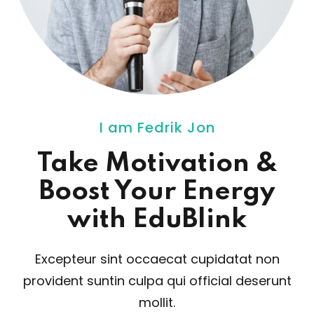
I am Fedrik Jon
Take Motivation
&
Boost Your Energy
with EduBlink
Excepteur sint occaecat cupidatat non
provident sunt
in culpa qui official deserunt
mollit.