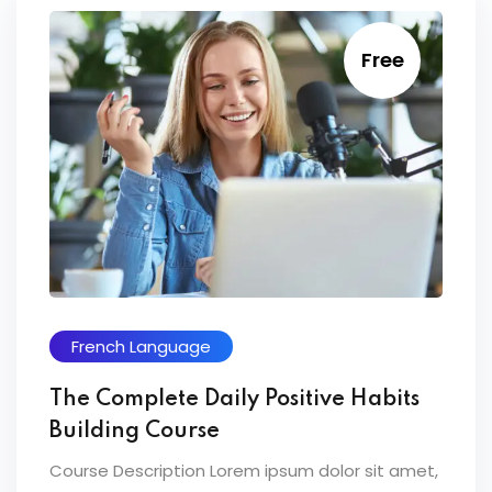
Free
French Language
The Complete Daily Positive Habits
Building Course
Course Description Lorem ipsum dolor sit amet,