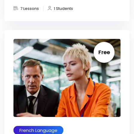
7 Lessons
1 Students
Free
French Language