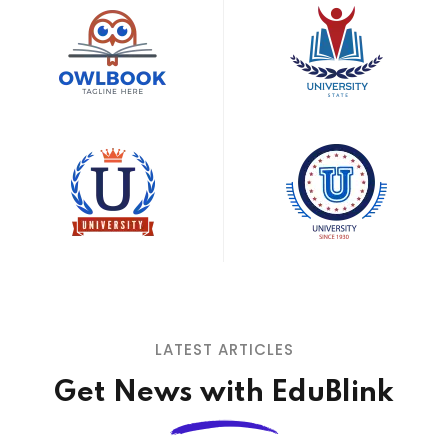
LATEST ARTICLES
Get News with EduBlink