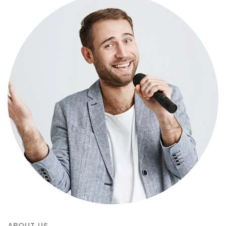
ABOUT US