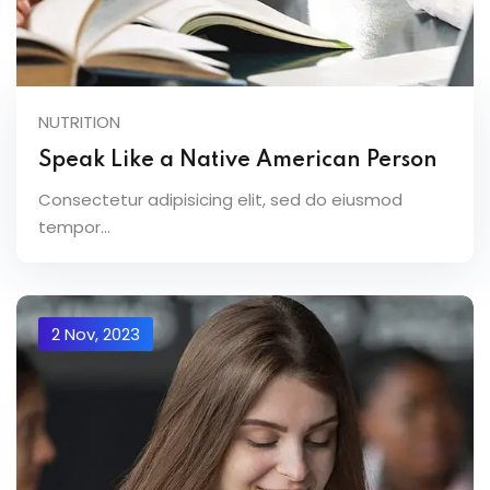
NUTRITION
Speak Like a Native American Person
Consectetur adipisicing elit, sed do eiusmod
tempor...
2 Nov, 2023