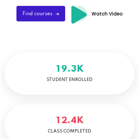
Watch Video
Find courses
K
.
1
9
3
STUDENT ENROLLED
K
.
1
2
4
CLASS COMPLETED