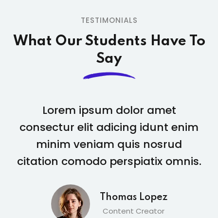
TESTIMONIALS
What Our Students
Have To
Say
Lorem ipsum dolor amet
consectur elit adicing idunt enim
minim veniam quis nosrud
citation comodo perspiatix omnis.
Amber Page
Student