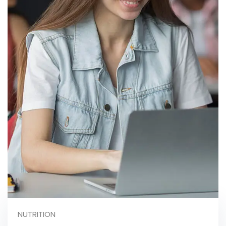
NUTRITION