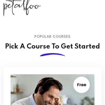
POPULAR COURSES
Pick A Course To Get Started
Free