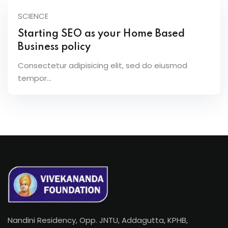
SCIENCE
Starting SEO as your Home Based
Business policy
Consectetur adipisicing elit, sed do eiusmod
tempor...
Nandini Residency, Opp. JNTU, Addagutta, KPHB,