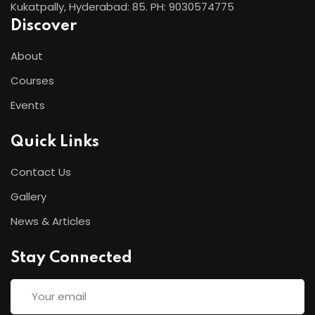
Kukatpally, Hyderabad: 85. PH: 9030574775
Discover
About
Courses
Events
Quick Links
Contact Us
Gallery
News & Articles
Stay Connected