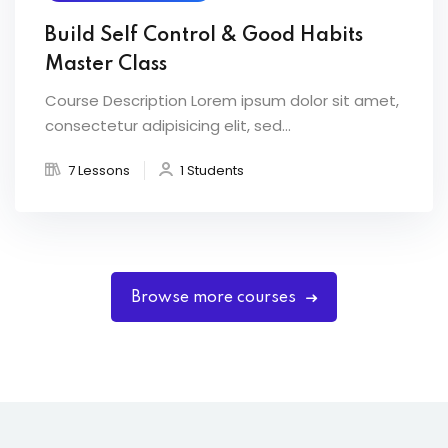
Build Self Control & Good Habits
Master Class
Course Description Lorem ipsum dolor sit amet,
consectetur adipisicing elit, sed...
7 Lessons
1 Students
Browse more courses