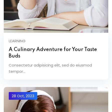
LEARNING
A Culinary Adventure for Your Taste
Buds
Consectetur adipisicing elit, sed do eiusmod
tempor...
28 Oct, 2023