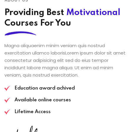
Providing Best
Motivational
Courses For You
Magna aliquaenim minim veniam quis nostrud
exercitation ullamco laborisLorem ipsum dolor sit amet
consectetur adipisicing elit sed do eius tempor
incididunt labore magna aliqua. Ut enim ad minim
veniam, quis nostrud exercitation.
Education award achived
Available online courses
Lifetime Access