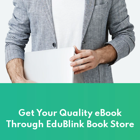
Get Your Quality eBook
Through
EduBlink Book Store