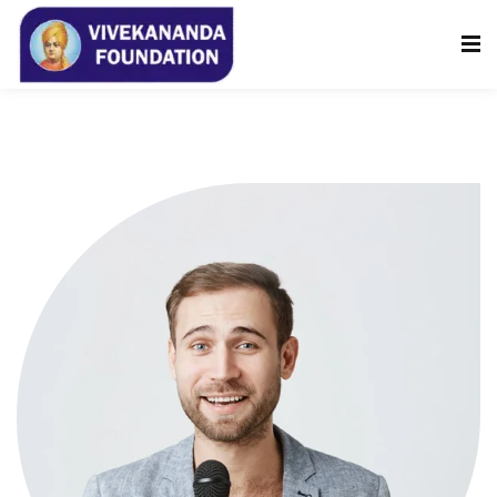
Sign in
Sign up
Sign in
Don’t have an account?
Sign up
Lost your password?
Remember me