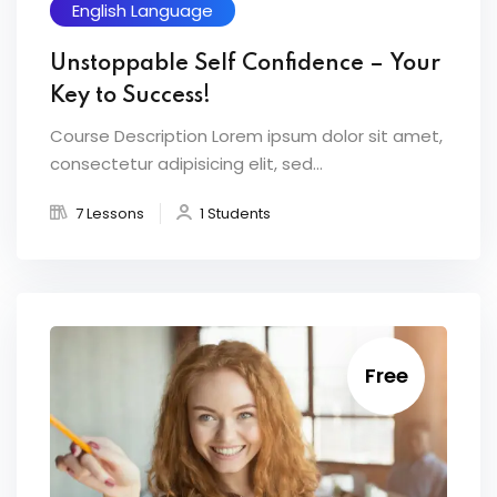
English Language
Unstoppable Self Confidence – Your
Key to Success!
Course Description Lorem ipsum dolor sit amet,
consectetur adipisicing elit, sed...
7 Lessons
1 Students
Free