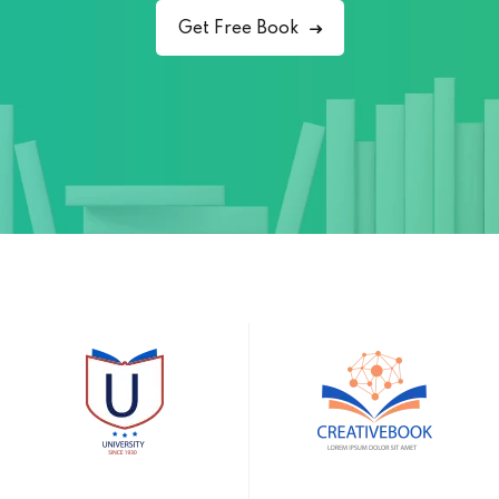
Get Free Book