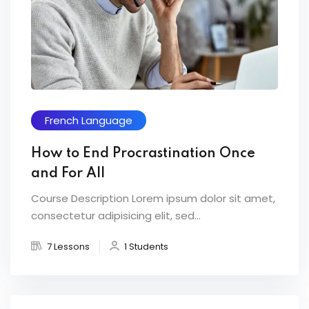
French Language
How to End Procrastination Once
and For All
Course Description Lorem ipsum dolor sit amet,
consectetur adipisicing elit, sed...
7 Lessons
1 Students