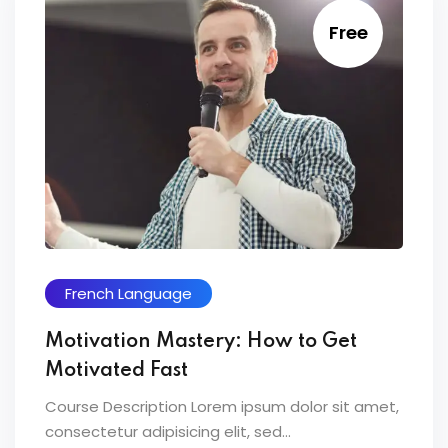
Free
French Language
Motivation Mastery: How to Get
Motivated Fast
Course Description Lorem ipsum dolor sit amet,
consectetur adipisicing elit, sed...