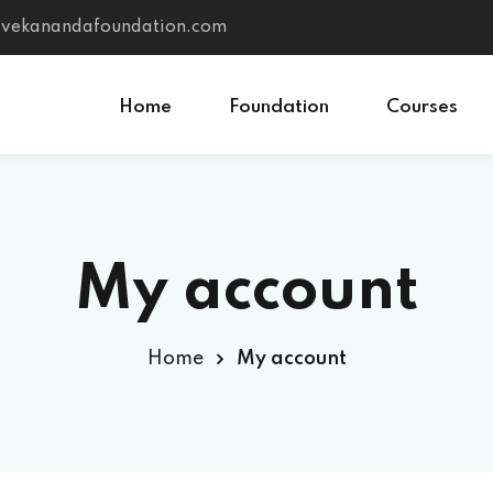
vivekanandafoundation.com
Home
Foundation
Courses
Sign in
Sign up
My account
Sign in
Don’t have an account?
Sign up
Home
My account