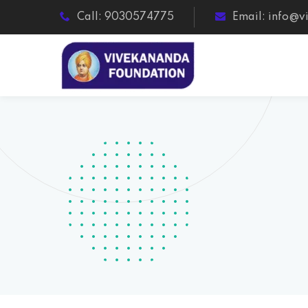
Call: 9030574775
Email: info@