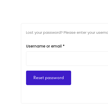
Lost your password? Please enter your usernam
Username or email
*
Reset password