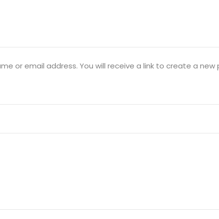
Lost your password?
Remember me
e or email address. You will receive a link to create a new 