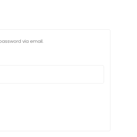
password via email.