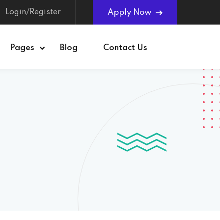
Login/Register
Apply Now
Pages
Blog
Contact Us