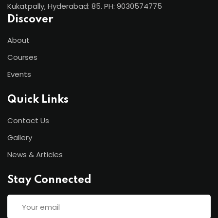
Kukatpally, Hyderabad: 85. PH: 9030574775
Discover
About
Courses
Events
Quick Links
Contact Us
Gallery
News & Articles
Stay Connected