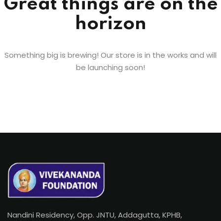
Great things are on the
horizon
Something big is brewing! Our store is in the works and will
be launching soon!
Nandini Residency, Opp. JNTU, Addagutta, KPHB,