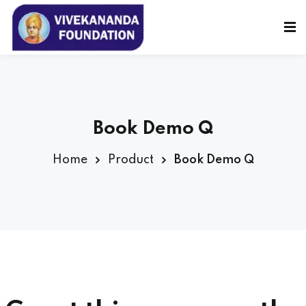
Sign in
Sign up
Sign in
Don’t have an account?
Sign up
Book Demo Q
Home
Product
Book Demo Q
Lost your password?
Remember me