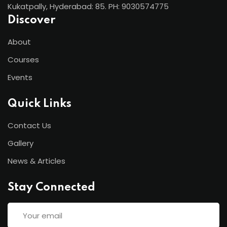
Kukatpally, Hyderabad: 85. PH: 9030574775
Discover
About
Courses
Events
Quick Links
Contact Us
Gallery
News & Articles
Stay Connected