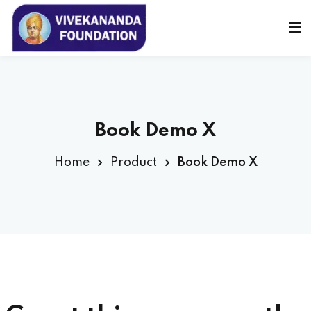
Sign in
Sign up
Sign in
Don’t have an account?
Sign up
Book Demo X
Home
Product
Book Demo X
Lost your password?
Remember me