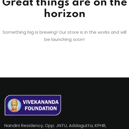
Great things are on the
horizon
Something big is brewing! Our store is in the works and will
be launching soon!
Nandini Residency, Opp. JNTU, Addagutta, KPHB,