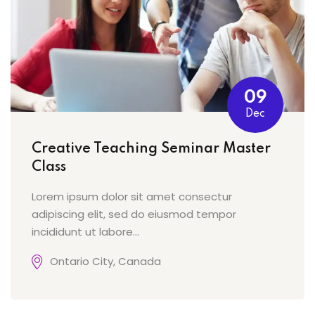
09
Dec
Creative Teaching Seminar Master
Class
Lorem ipsum dolor sit amet consectur
adipiscing elit, sed do eiusmod tempor
incididunt ut labore...
Ontario City, Canada