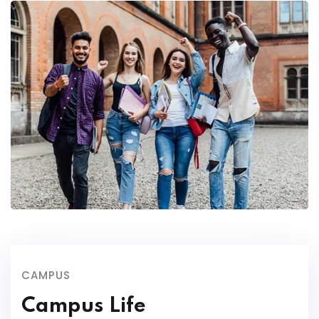
CAMPUS
Campus Life