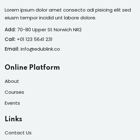
Lorem ipsum dolor amet consecto adi pisicing elit sed
eiusm tempor incidid unt labore dolore.
Add:
70-80 Upper St Norwich NR2
Call:
+01 123 5641 231
Email:
info@edublink.co
Online Platform
About
Courses
Events
Links
Contact Us