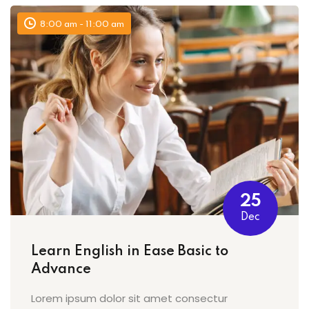
8:00 am - 11:00 am
25
Dec
Learn English in Ease Basic to
Advance
Lorem ipsum dolor sit amet consectur