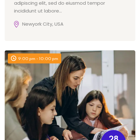
adipiscing elit, sed do eiusmod tempor
incididunt ut labore...
Newyork City, USA
9:00 pm - 10:00 pm
28