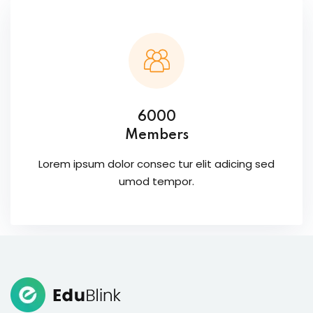
6000
Members
Lorem ipsum dolor consec tur elit adicing sed
umod tempor.