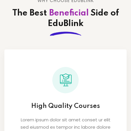
WHY CHOOSE EDUBLINK
The Best
Beneficial
Side
of
EduBlink
High Quality Courses
Lorem ipsum dolor sit amet conset ur elit
sed eiusmod ex tempor inc labore dolore