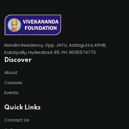
Nandini Residency, Opp. JNTU, Addagutta, KPHB,
Kukatpally, Hyderabad: 85. PH: 9030574775
Discover
About
Courses
Events
Quick Links
Contact Us