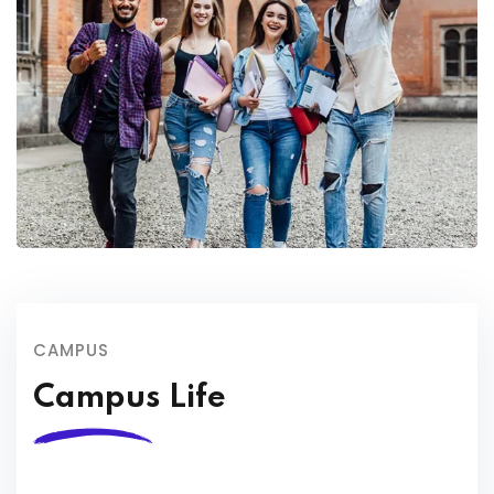
CAMPUS
Campus Life