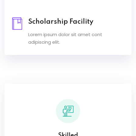
Scholarship Facility
Lorem ipsum dolor sit amet cont
adipiscing elit.
Skilled