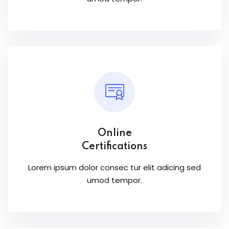
Online
Certifications
Lorem ipsum dolor consec tur elit adicing sed
umod tempor.