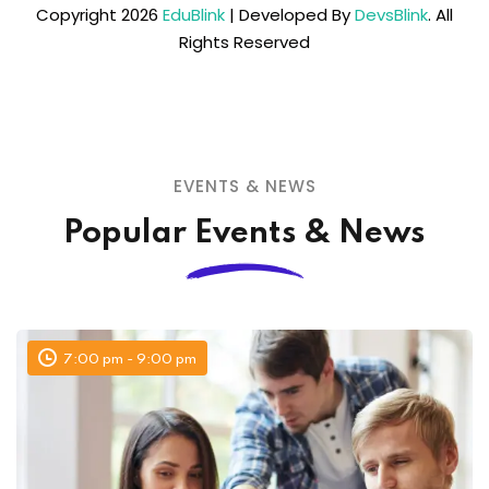
Copyright 2026
EduBlink
| Developed By
DevsBlink
. All
Rights Reserved
EVENTS & NEWS
Popular Events & News
7:00 pm - 9:00 pm