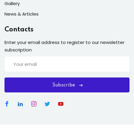
Gallery
News & Articles
Contacts
Enter your email address to register to our newsletter
subscription
Subscribe