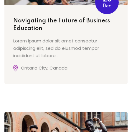
Dec
Navigating the Future of Business
Education
Lorem ipsum dolor sit amet consectur
adipiscing elit, sed do eiusmod tempor
incididunt ut labore...
Ontario City, Canada