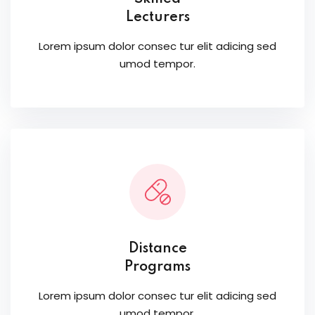
Lecturers
Lorem ipsum dolor consec tur elit adicing sed
umod tempor.
Distance
Programs
Lorem ipsum dolor consec tur elit adicing sed
umod tempor.