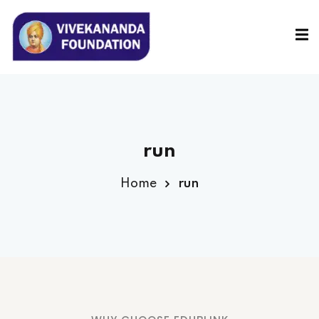
Sign in
Sign up
Sign in
Don’t have an account?
Sign up
run
Home
run
Lost your password?
Remember me