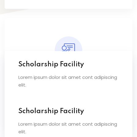
Scholarship Facility
Lorem ipsum dolor sit amet cont adipiscing
Expert Instructors
elit.
Lorem ipsum dolor sit amet conset ur elit
sed eiusmod ex tempor inc labore dolore
magna.
Scholarship Facility
Lorem ipsum dolor sit amet cont adipiscing
elit.