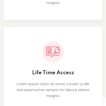
magna.
Life Time Access
Lorem ipsum dolor sit amet conset ur elit
sed eiusmod ex tempor inc labore dolore
magna.