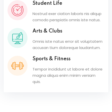
Student Life
Nostrud exer ciation laboris nis aliqup
comodo perspiatix omnis iste natus.
Arts & Clubs
Omnis iste natus error sit voluptatem
accusan tium doloreque laudantum.
Sports & Fitness
Tempor incididunt ut labore et dolore
magna aliqua enim minim veniam
quis.