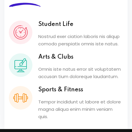
Student Life
Nostrud exer ciation laboris nis aliqup
comodo perspiatix omnis iste natus.
Arts & Clubs
Omnis iste natus error sit voluptatem
accusan tium doloreque laudantum.
Sports & Fitness
Tempor incididunt ut labore et dolore
magna aliqua enim minim veniam
quis.