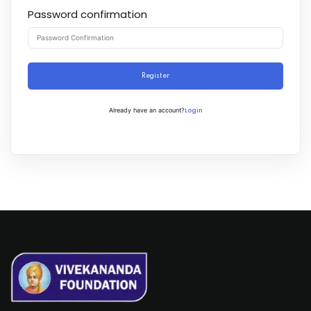
Password confirmation
Register
Login
Already have an account?