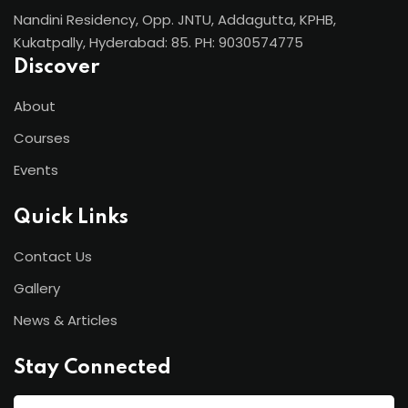
Nandini Residency, Opp. JNTU, Addagutta, KPHB,
Kukatpally, Hyderabad: 85. PH: 9030574775
Discover
About
Courses
Events
Quick Links
Contact Us
Gallery
News & Articles
Stay Connected