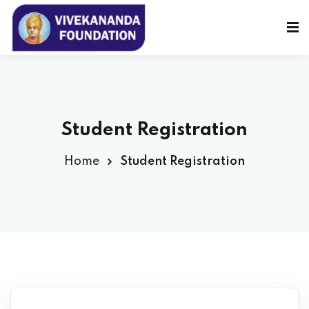
Sign in
Sign up
Sign in
Don’t have an account?
Sign up
Student Registration
Home
Student Registration
Lost your password?
Remember me