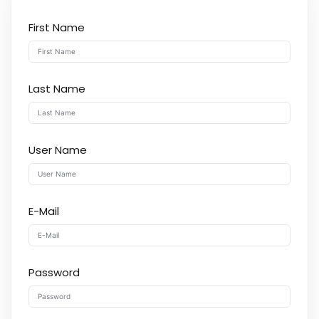
First Name
Last Name
User Name
E-Mail
Password