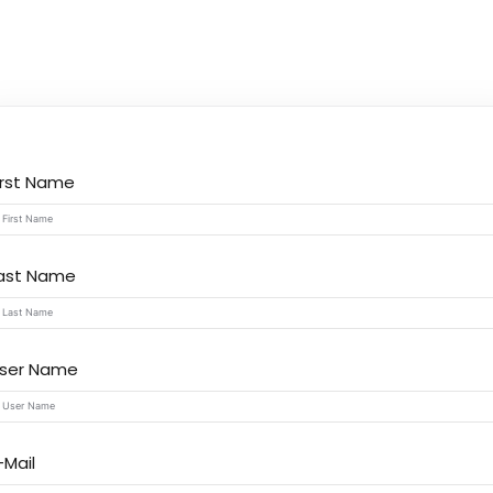
Lost your password?
Remember me
irst Name
ast Name
ser Name
-Mail