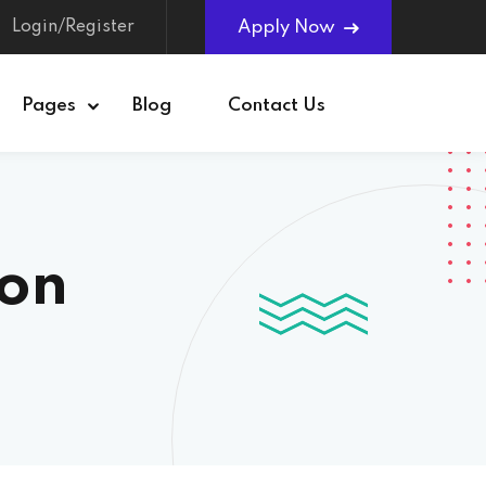
Login/Register
Apply Now
Pages
Blog
Contact Us
ion