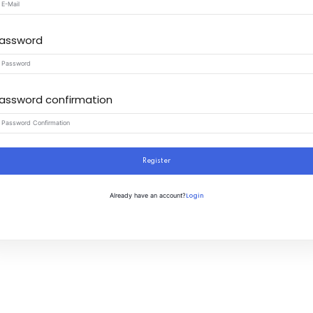
assword
assword confirmation
Register
Login
Already have an account?