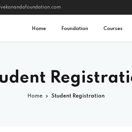
vivekanandafoundation.com
Home
Foundation
Courses
Sign in
Sign up
udent Registrat
Sign in
Don’t have an account?
Sign up
Home
Student Registration