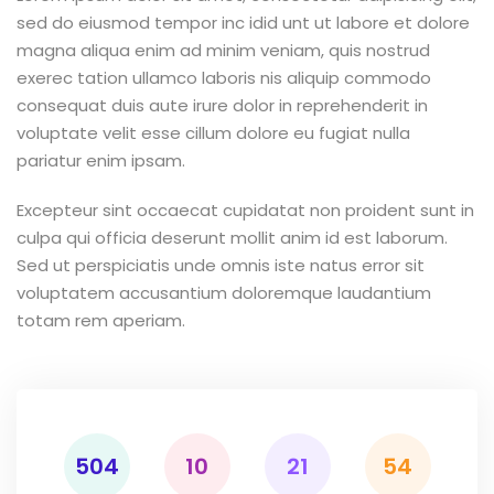
sed do eiusmod tempor inc idid unt ut labore et dolore
magna aliqua enim ad minim veniam, quis nostrud
exerec tation ullamco laboris nis aliquip commodo
consequat duis aute irure dolor in reprehenderit in
voluptate velit esse cillum dolore eu fugiat nulla
pariatur enim ipsam.
Excepteur sint occaecat cupidatat non proident sunt in
culpa qui officia deserunt mollit anim id est laborum.
Sed ut perspiciatis unde omnis iste natus error sit
voluptatem accusantium doloremque laudantium
totam rem aperiam.
504
10
21
54