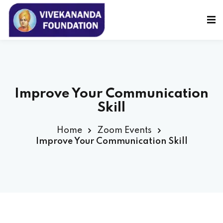
Sign in
Sign up
Sign in
Don’t have an account?
Sign up
Improve Your Communication
Skill
Home
Zoom Events
Improve Your Communication Skill
Lost your password?
Remember me