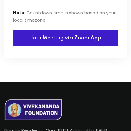
Note
: Countdown time is shown based on your
local timezone.
Join Meeting via Zoom App
Nandini Residency, Opp. JNTU, Addagutta, KPHB,