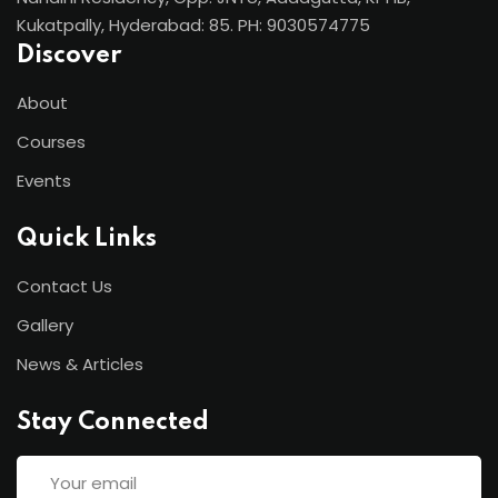
Kukatpally, Hyderabad: 85. PH: 9030574775
Discover
About
Courses
Events
Quick Links
Contact Us
Gallery
News & Articles
Stay Connected