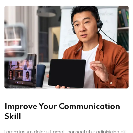
Improve Your Communication
Skill
Lorem ipsum dolor sit amet, consectetur adipisicing elit,