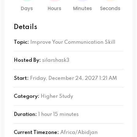
Days
Hours
Minutes
Seconds
Details
Topic:
Improve Your Communication Skill
Hosted By:
silarshask3
Start:
Friday, December 24, 2027 1:21 AM
Category:
Higher Study
Duration:
1 hour 15 minutes
Current Timezone:
Africa/Abidjan