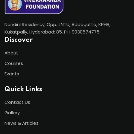
Nandini Residency, Opp. JNTU, Addagutta, KPHB,
Kukatpally, Hyderabad: 85. PH: 9030574775
Discover
About
Courses
Events
Quick Links
Contact Us
Gallery
News & Articles