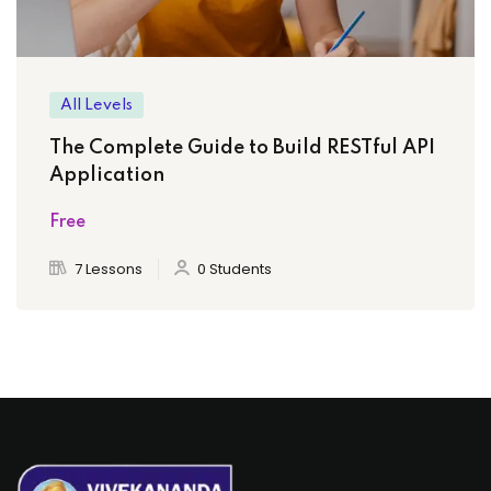
All Levels
The Complete Guide to Build RESTful API
Application
Free
7 Lessons
0 Students