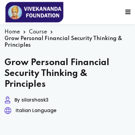
Sign in
Sign up
Sign in
Home
Course
Grow Personal Financial Security Thinking &
Don’t have an account?
Sign up
Principles
Grow Personal Financial
Security Thinking &
Principles
By
silarshask3
Lost your password?
Remember me
Italian Language