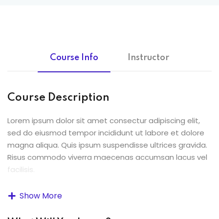
Course Info
Instructor
Course Description
Lorem ipsum dolor sit amet consectur adipiscing elit,
sed do eiusmod tempor incididunt ut labore et dolore
magna aliqua. Quis ipsum suspendisse ultrices gravida.
Risus commodo viverra maecenas accumsan lacus vel
facilisis.
Lorem ipsum dolor sit amet, consectetur adipiscing elit,
Show More
sed do eiusmod tempor incididunt ut labore et dolore
magna aliqua. Quis ipsum suspendisse ultrices gravida.