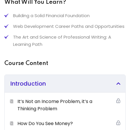
What Will You Learn?
Risus commodo viverra Maecenas accumsan lacus vel
facilisis.
Building a Solid Financial Foundation
What You’ll Learn From This Course
Web Development Career Paths and Opportunities
The Art and Science of Professional Writing: A
Grow Personal Financial Security Thinking & Principles
Learning Path
Neque sodales ut etiam sit amet nisl purus non tellus
orci ac auctor
Course Content
Tristique nulla aliquet enim tortor at auctor urna. Sit
amet aliquam id diam maer
Introduction
Nam libero justo laoreet sit amet. Lacus sed viverra
tellus in hac
It’s Not an Income Problem, it’s a
Tempus imperdiet nulla malesuada pellentesque elit
Thinking Problem
eget gravida cum sociis
How Do You See Money?
Certification