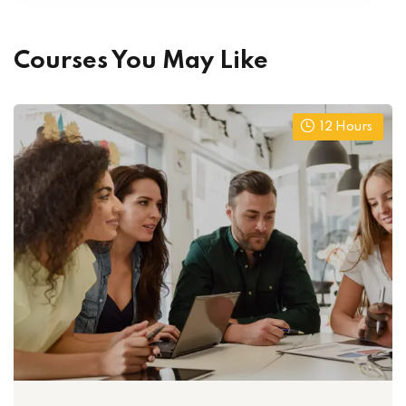
Courses You May Like
12
Hours