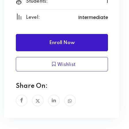
1
Students:
Intermediate
Level:
Enroll Now
Wishlist
Share On: