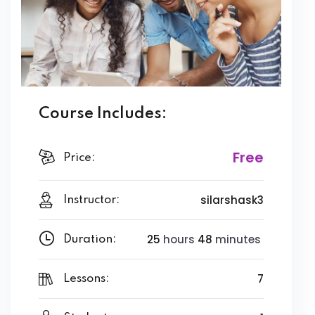
Course Includes:
Free
Price:
silarshask3
Instructor:
25
hours
48
minutes
Duration:
7
Lessons: