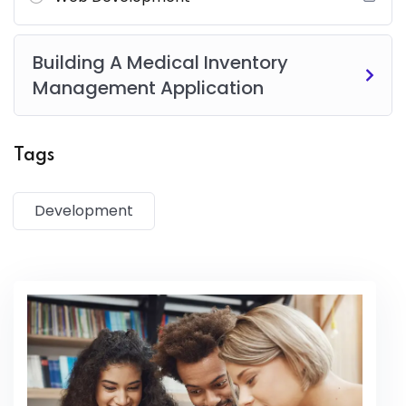
Risus commodo viverra maecenas accumsan lacus vel
facilisis.
Building A Medical Inventory
Management Application
Tags
Development