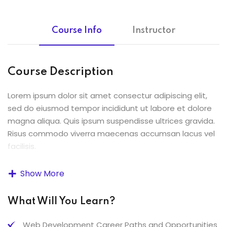
Course Info
Instructor
Course Description
Lorem ipsum dolor sit amet consectur adipiscing elit,
sed do eiusmod tempor incididunt ut labore et dolore
magna aliqua. Quis ipsum suspendisse ultrices gravida.
Risus commodo viverra maecenas accumsan lacus vel
facilisis.
Lorem ipsum dolor sit amet, consectetur adipiscing elit,
Show More
sed do eiusmod tempor incididunt ut labore et dolore
magna aliqua. Quis ipsum suspendisse ultrices gravida.
What Will You Learn?
Risus commodo viverra maecenas accumsan lacus vel
facilisis.
Web Development Career Paths and Opportunities