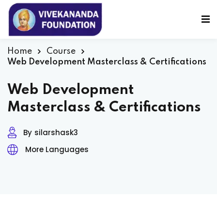
Sign in
Sign up
Sign in
Home
Course
Web Development Masterclass & Certifications
Don’t have an account?
Sign up
Web Development
Masterclass & Certifications
By
silarshask3
More Languages
Lost your password?
Remember me