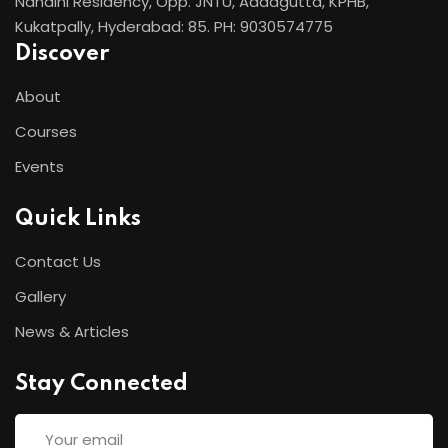
Nandini Residency, Opp. JNTU, Addagutta, KPHB,
Kukatpally, Hyderabad: 85. PH: 9030574775
Discover
About
Courses
Events
Quick Links
Contact Us
Gallery
News & Articles
Stay Connected