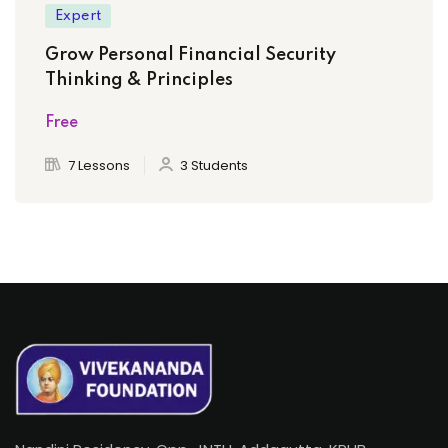
Expert
Grow Personal Financial Security
Thinking & Principles
Free
7 Lessons
3 Students