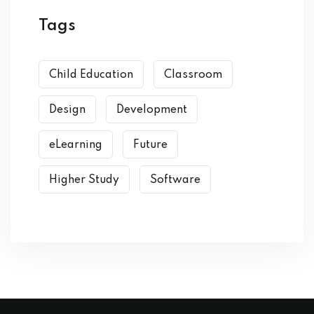
Tags
Child Education
Classroom
Design
Development
eLearning
Future
Higher Study
Software