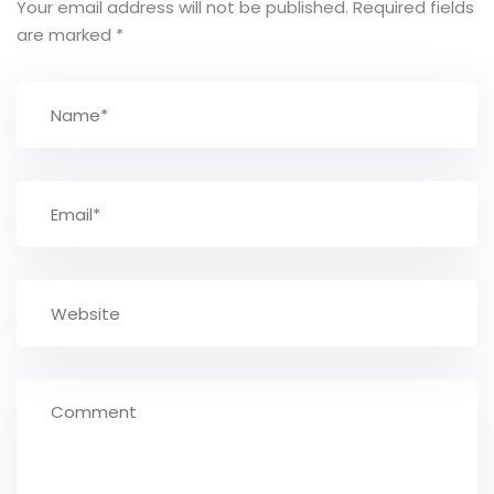
Your email address will not be published.
Required fields
are marked
*