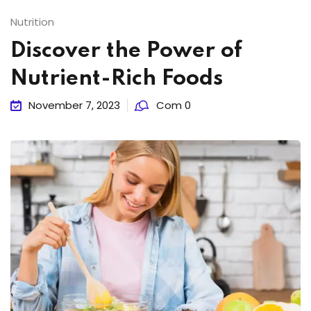
Nutrition
Discover the Power of
Nutrient-Rich Foods
November 7, 2023
Com 0