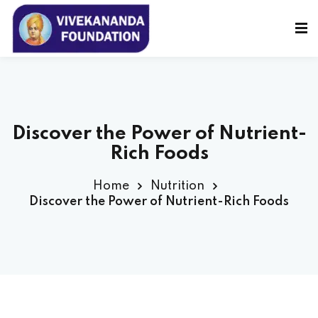
Sign in
Sign up
Sign in
Don’t have an account?
Sign up
Discover the Power of Nutrient-
Rich Foods
Home
Nutrition
Discover the Power of Nutrient-Rich Foods
Lost your password?
Remember me