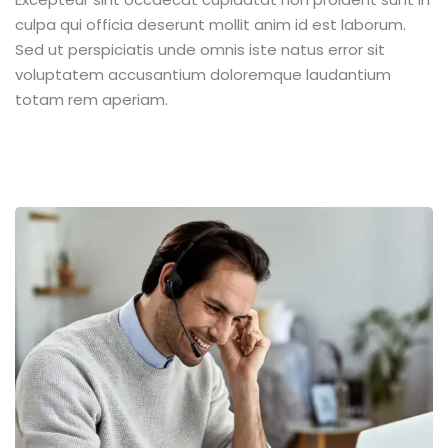
culpa qui officia deserunt mollit anim id est laborum.
Sed ut perspiciatis unde omnis iste natus error sit
voluptatem accusantium doloremque laudantium
totam rem aperiam.