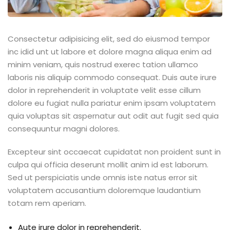
Consectetur adipisicing elit, sed do eiusmod tempor
inc idid unt ut labore et dolore magna aliqua enim ad
minim veniam, quis nostrud exerec tation ullamco
laboris nis aliquip commodo consequat. Duis aute irure
dolor in reprehenderit in voluptate velit esse cillum
dolore eu fugiat nulla pariatur enim ipsam voluptatem
quia voluptas sit aspernatur aut odit aut fugit sed quia
consequuntur magni dolores.
Excepteur sint occaecat cupidatat non proident sunt in
culpa qui officia deserunt mollit anim id est laborum.
Sed ut perspiciatis unde omnis iste natus error sit
voluptatem accusantium doloremque laudantium
totam rem aperiam.
Aute irure dolor in reprehenderit.