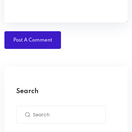
Search