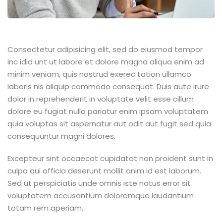
Consectetur adipisicing elit, sed do eiusmod tempor
inc idid unt ut labore et dolore magna aliqua enim ad
minim veniam, quis nostrud exerec tation ullamco
laboris nis aliquip commodo consequat. Duis aute irure
dolor in reprehenderit in voluptate velit esse cillum
dolore eu fugiat nulla pariatur enim ipsam voluptatem
quia voluptas sit aspernatur aut odit aut fugit sed quia
consequuntur magni dolores.
Excepteur sint occaecat cupidatat non proident sunt in
culpa qui officia deserunt mollit anim id est laborum.
Sed ut perspiciatis unde omnis iste natus error sit
voluptatem accusantium doloremque laudantium
totam rem aperiam.