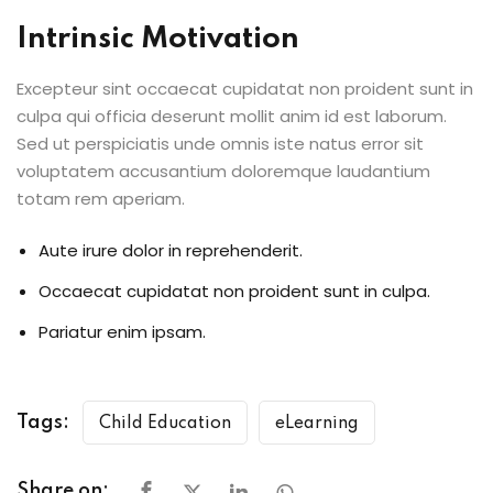
Intrinsic Motivation
Excepteur sint occaecat cupidatat non proident sunt in
culpa qui officia deserunt mollit anim id est laborum.
Sed ut perspiciatis unde omnis iste natus error sit
voluptatem accusantium doloremque laudantium
totam rem aperiam.
Aute irure dolor in reprehenderit.
Occaecat cupidatat non proident sunt in culpa.
Pariatur enim ipsam.
Tags:
Child Education
eLearning
Share on: