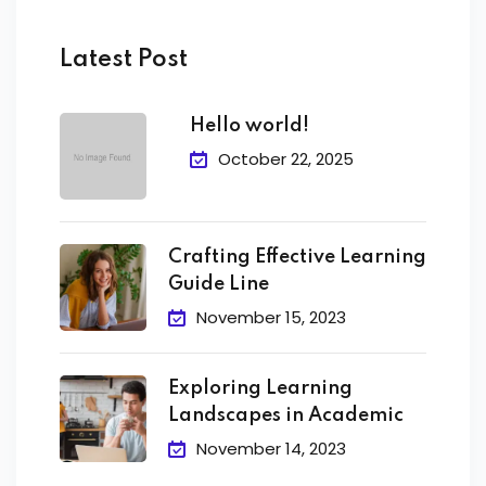
Latest Post
Hello world!
October 22, 2025
Crafting Effective Learning
Guide Line
November 15, 2023
Exploring Learning
Landscapes in Academic
November 14, 2023