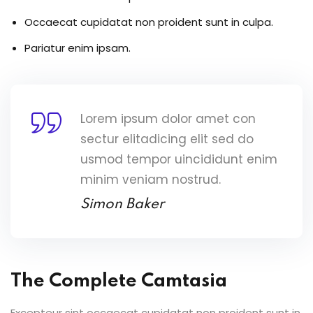
Occaecat cupidatat non proident sunt in culpa.
Pariatur enim ipsam.
Lorem ipsum dolor amet con
sectur elitadicing elit sed do
usmod tempor uincididunt enim
minim veniam nostrud.
Simon Baker
The Complete Camtasia
Excepteur sint occaecat cupidatat non proident sunt in