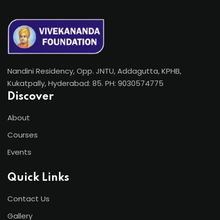
Nandini Residency, Opp. JNTU, Addagutta, KPHB,
Kukatpally, Hyderabad: 85. PH: 9030574775
Discover
About
Courses
Events
Quick Links
Contact Us
Gallery