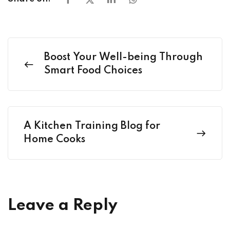
Boost Your Well-being Through
Smart Food Choices
A Kitchen Training Blog for
Home Cooks
Leave a Reply