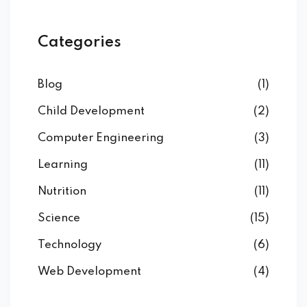
Categories
Blog
(1)
Child Development
(2)
Computer Engineering
(3)
Learning
(11)
Nutrition
(11)
Science
(15)
Technology
(6)
Web Development
(4)