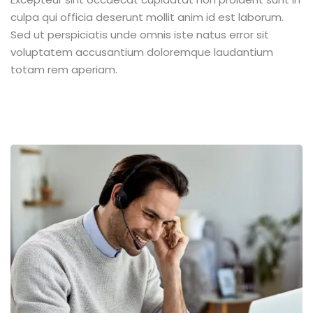
culpa qui officia deserunt mollit anim id est laborum.
Sed ut perspiciatis unde omnis iste natus error sit
voluptatem accusantium doloremque laudantium
totam rem aperiam.