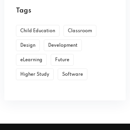
Tags
Child Education
Classroom
Design
Development
eLearning
Future
Higher Study
Software