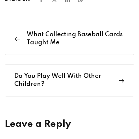
What Collecting Baseball Cards
Taught Me
Do You Play Well With Other
Children?
Leave a Reply