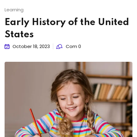
Learning
Early History of the United
States
October 18, 2023
Com 0