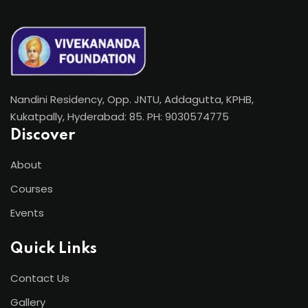
Nandini Residency, Opp. JNTU, Addagutta, KPHB,
Kukatpally, Hyderabad: 85. PH: 9030574775
Discover
About
Courses
Events
Quick Links
Contact Us
Gallery