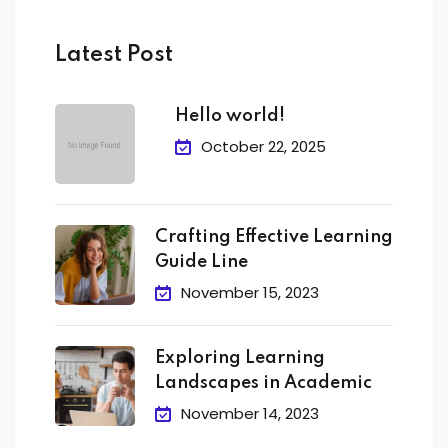
Latest Post
Hello world!
October 22, 2025
Crafting Effective Learning
Guide Line
November 15, 2023
Exploring Learning
Landscapes in Academic
November 14, 2023