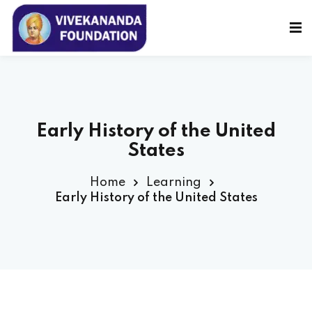
Sign in
Sign up
Sign in
Don’t have an account?
Sign up
Early History of the United
States
Home
Learning
Early History of the United States
Lost your password?
Remember me