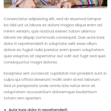
Consectetur adipisicing elit, sed do eiusmod tempor
inc idid unt ut labore et dolore magna aliqua enim ad
minim veniam, quis nostrud exerec tation ullamco
laboris nis aliquip commodo consequat. Duis aute irure
dolor in reprehenderit in voluptate velit esse cillum
dolore eu fugiat nulla pariatur enim ipsam voluptatem
quia voluptas sit aspernatur aut odit aut fugit sed quia
consequuntur magni dolores.
Excepteur sint occaecat cupidatat non proident sunt in
culpa qui officia deserunt mollit anim id est laborum.
Sed ut perspiciatis unde omnis iste natus error sit
voluptatem accusantium doloremque laudantium
totam rem aperiam.
Aute irure dolor in reprehenderit.