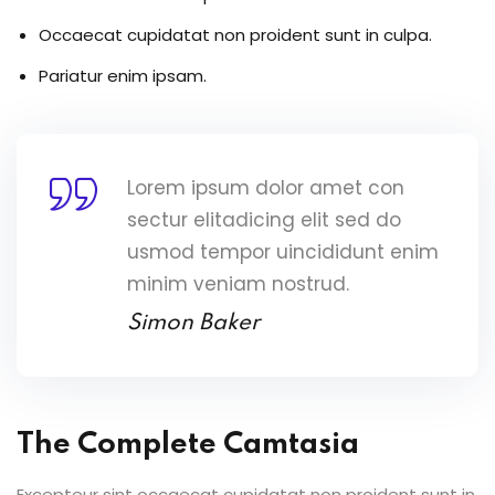
Occaecat cupidatat non proident sunt in culpa.
Pariatur enim ipsam.
Lorem ipsum dolor amet con
sectur elitadicing elit sed do
usmod tempor uincididunt enim
minim veniam nostrud.
Simon Baker
The Complete Camtasia
Excepteur sint occaecat cupidatat non proident sunt in