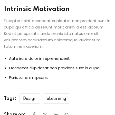
Intrinsic Motivation
Excepteur sint occaecat cupidatat non proident sunt in
culpa qui officia deserunt mollit anim id est laborum.
Sed ut perspiciatis unde omnis iste natus error sit
voluptatem accusantium doloremque laudantium
totam rem aperiam.
Aute irure dolor in reprehenderit.
Occaecat cupidatat non proident sunt in culpa.
Pariatur enim ipsam.
Tags:
Design
eLearning
Share on: