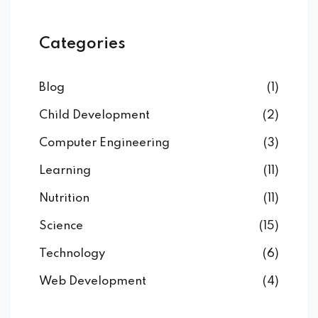
Categories
Blog
(1)
Child Development
(2)
Computer Engineering
(3)
Learning
(11)
Nutrition
(11)
Science
(15)
Technology
(6)
Web Development
(4)