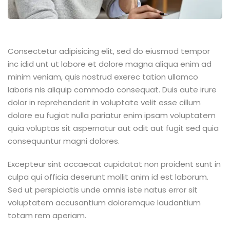
Consectetur adipisicing elit, sed do eiusmod tempor
inc idid unt ut labore et dolore magna aliqua enim ad
minim veniam, quis nostrud exerec tation ullamco
laboris nis aliquip commodo consequat. Duis aute irure
dolor in reprehenderit in voluptate velit esse cillum
dolore eu fugiat nulla pariatur enim ipsam voluptatem
quia voluptas sit aspernatur aut odit aut fugit sed quia
consequuntur magni dolores.
Excepteur sint occaecat cupidatat non proident sunt in
culpa qui officia deserunt mollit anim id est laborum.
Sed ut perspiciatis unde omnis iste natus error sit
voluptatem accusantium doloremque laudantium
totam rem aperiam.