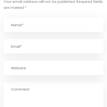
Your email address will not be published.
Required fields
are marked
*