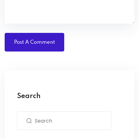
Search