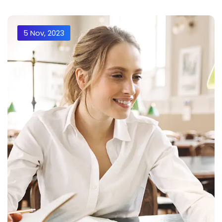
5 Nov, 2023