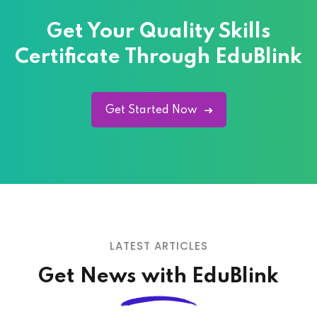
Get Your Quality
Skills
Certificate Through EduBlink
Get Started Now
LATEST ARTICLES
Get News with EduBlink