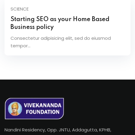
SCIENCE
Starting SEO as your Home Based
Business policy
Consectetur adipisicing elit, sed do eiusmod
tempor...
Nandini Residency, Opp. JNTU, Addagutta, KPHB,