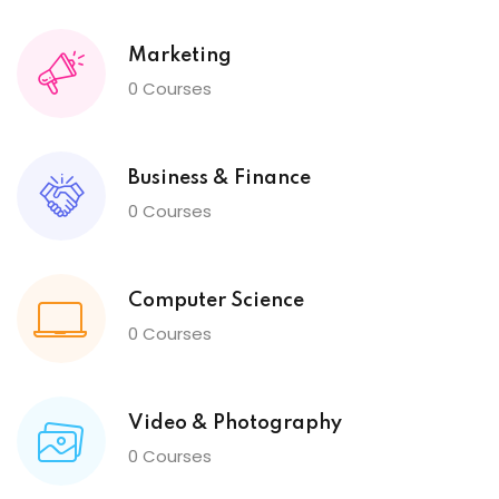
Marketing
0 Courses
Business & Finance
0 Courses
Computer Science
0 Courses
Video & Photography
0 Courses