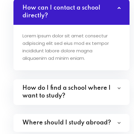
How can I contact a school
directly?
Lorem ipsum dolor sit amet consectur
adipiscing elit sed eius mod ex tempor
incididunt labore dolore magna
aliquaenim ad minim eniam.
How do I find a school where I
want to study?
Where should I study abroad?