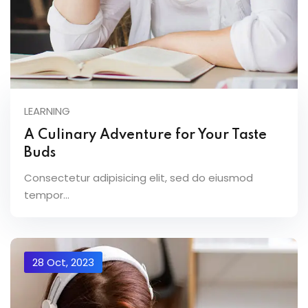
LEARNING
A Culinary Adventure for Your Taste
Buds
Consectetur adipisicing elit, sed do eiusmod
tempor...
28 Oct, 2023