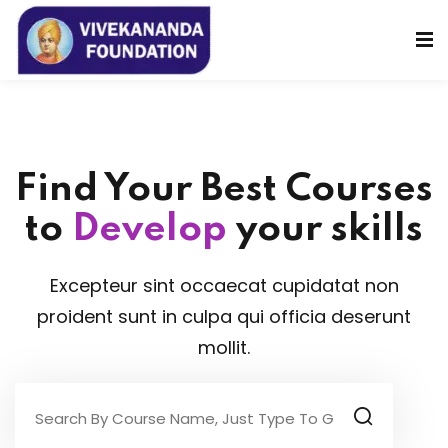
Sign in
Sign up
Sign in
Don’t have an account?
Sign up
Find Your Best Courses
to
Develop
your skills
Excepteur sint occaecat cupidatat non
proident sunt in culpa qui officia deserunt
Lost your password?
Remember me
mollit.