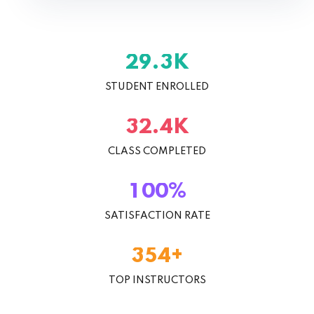
K
.
2
9
3
STUDENT ENROLLED
K
.
3
2
4
CLASS COMPLETED
%
1
0
0
SATISFACTION RATE
+
3
5
4
TOP INSTRUCTORS