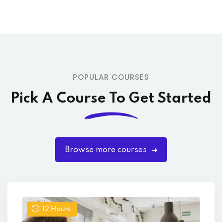
POPULAR COURSES
Pick A Course To Get Started
Browse more courses
12
Hours