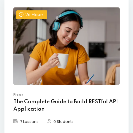
26
Hours
Free
The Complete Guide to Build RESTful API
Application
7 Lessons
0 Students