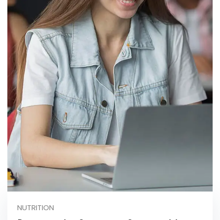
NUTRITION