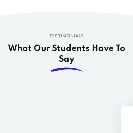
TESTIMONIALS
What Our Students
Have To
Say