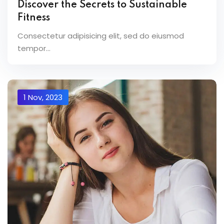
Discover the Secrets to Sustainable
Fitness
Consectetur adipisicing elit, sed do eiusmod
tempor...
1 Nov, 2023