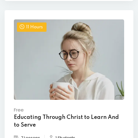
11
Hours
Free
Educating Through Christ to Learn And
to Serve
7 Lessons
1 Students