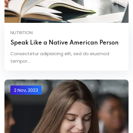
NUTRITION
Speak Like a Native American Person
Consectetur adipisicing elit, sed do eiusmod
tempor...
2 Nov, 2023