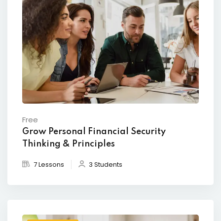
Free
Grow Personal Financial Security
Thinking & Principles
7 Lessons
3 Students