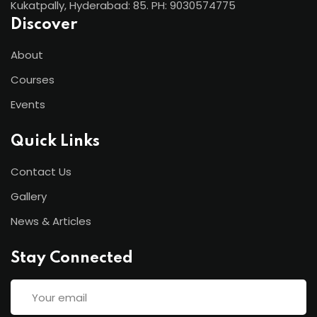
Kukatpally, Hyderabad: 85. PH: 9030574775
Discover
About
Courses
Events
Quick Links
Contact Us
Gallery
News & Articles
Stay Connected