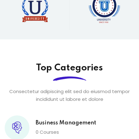
Top Categories
Consectetur adipiscing elit sed do eiusmod tempor
incididunt ut labore et dolore
Business Management
0 Courses