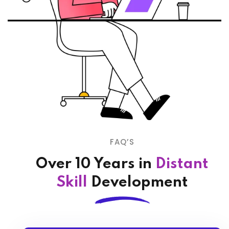
FAQ’S
Over 10 Years in
Distant
Skill
Development