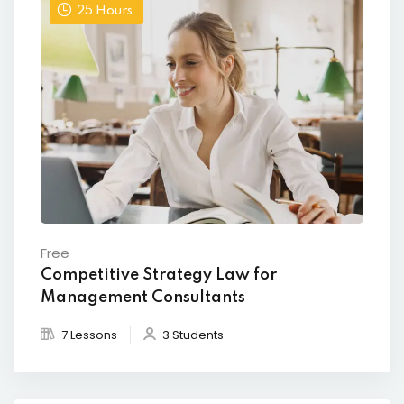
25
Hours
Free
Competitive Strategy Law for
Management Consultants
7 Lessons
3 Students