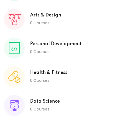
Arts & Design
0 Courses
Personal Development
0 Courses
Health & Fitness
0 Courses
Data Science
0 Courses