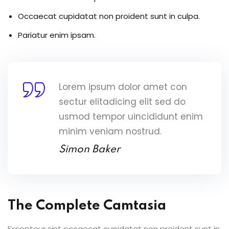
Occaecat cupidatat non proident sunt in culpa.
Pariatur enim ipsam.
Lorem ipsum dolor amet con
sectur elitadicing elit sed do
usmod tempor uincididunt enim
minim veniam nostrud.
Simon Baker
The Complete Camtasia
Excepteur sint occaecat cupidatat non proident sunt in