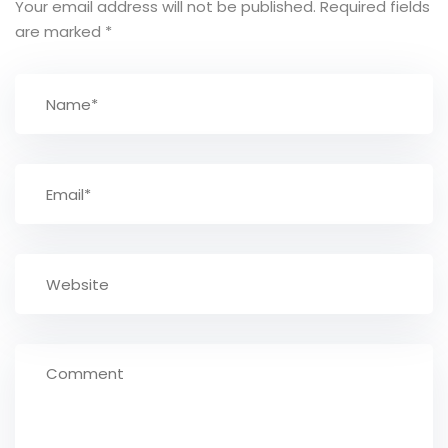
Your email address will not be published.
Required fields
are marked
*