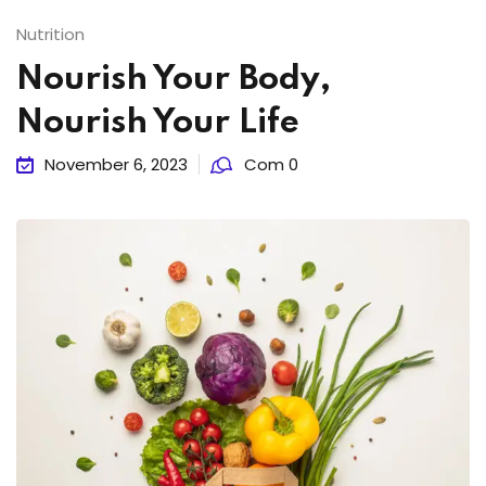
Nutrition
Nourish Your Body,
Nourish Your Life
November 6, 2023
Com 0