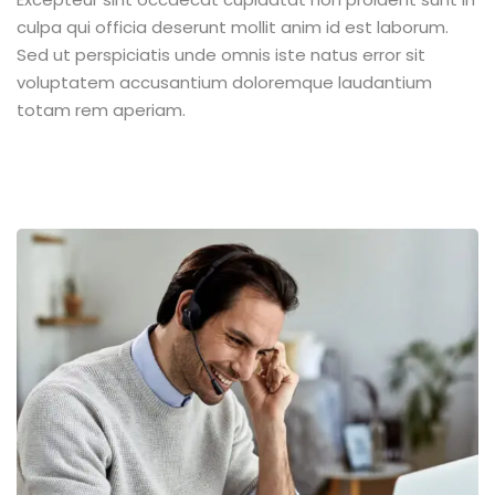
culpa qui officia deserunt mollit anim id est laborum.
Sed ut perspiciatis unde omnis iste natus error sit
voluptatem accusantium doloremque laudantium
totam rem aperiam.