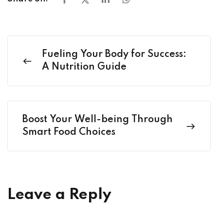
Fueling Your Body for Success:
A Nutrition Guide
Boost Your Well-being Through
Smart Food Choices
Leave a Reply