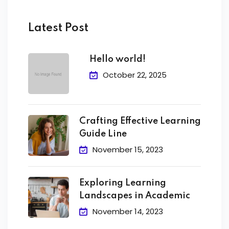
Latest Post
Hello world!
October 22, 2025
Crafting Effective Learning
Guide Line
November 15, 2023
Exploring Learning
Landscapes in Academic
November 14, 2023