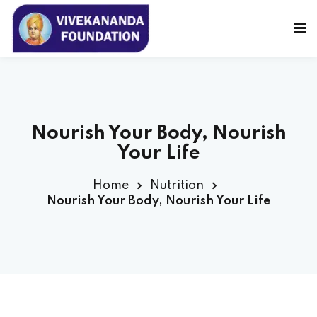
Sign in
Sign up
Sign in
Don’t have an account?
Sign up
Nourish Your Body, Nourish
Your Life
Home
Nutrition
Nourish Your Body, Nourish Your Life
Lost your password?
Remember me