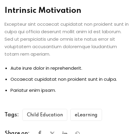
Intrinsic Motivation
Excepteur sint occaecat cupidatat non proident sunt in
culpa qui officia deserunt mollit anim id est laborum.
Sed ut perspiciatis unde omnis iste natus error sit
voluptatem accusantium doloremque laudantium
totam rem aperiam.
Aute irure dolor in reprehenderit.
Occaecat cupidatat non proident sunt in culpa.
Pariatur enim ipsam.
Tags:
Child Education
eLearning
Share on: