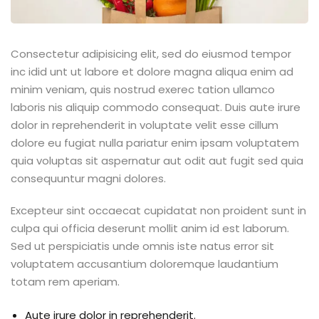
Consectetur adipisicing elit, sed do eiusmod tempor
inc idid unt ut labore et dolore magna aliqua enim ad
minim veniam, quis nostrud exerec tation ullamco
laboris nis aliquip commodo consequat. Duis aute irure
dolor in reprehenderit in voluptate velit esse cillum
dolore eu fugiat nulla pariatur enim ipsam voluptatem
quia voluptas sit aspernatur aut odit aut fugit sed quia
consequuntur magni dolores.
Excepteur sint occaecat cupidatat non proident sunt in
culpa qui officia deserunt mollit anim id est laborum.
Sed ut perspiciatis unde omnis iste natus error sit
voluptatem accusantium doloremque laudantium
totam rem aperiam.
Aute irure dolor in reprehenderit.