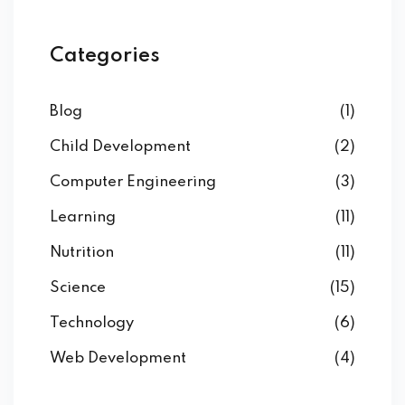
Categories
Blog
(1)
Child Development
(2)
Computer Engineering
(3)
Learning
(11)
Nutrition
(11)
Science
(15)
Technology
(6)
Web Development
(4)