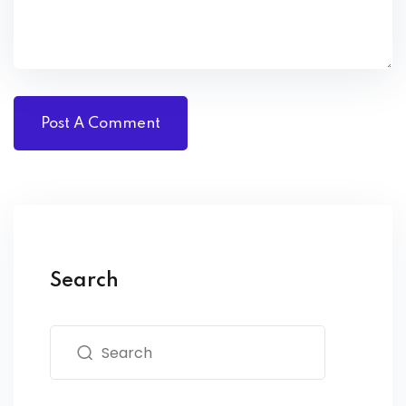
Search