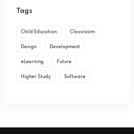
Tags
Child Education
Classroom
Design
Development
eLearning
Future
Higher Study
Software