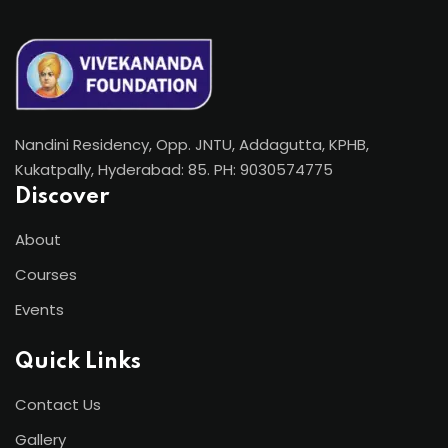
Nandini Residency, Opp. JNTU, Addagutta, KPHB,
Kukatpally, Hyderabad: 85. PH: 9030574775
Discover
About
Courses
Events
Quick Links
Contact Us
Gallery