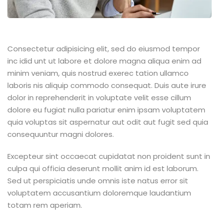
Consectetur adipisicing elit, sed do eiusmod tempor
inc idid unt ut labore et dolore magna aliqua enim ad
minim veniam, quis nostrud exerec tation ullamco
laboris nis aliquip commodo consequat. Duis aute irure
dolor in reprehenderit in voluptate velit esse cillum
dolore eu fugiat nulla pariatur enim ipsam voluptatem
quia voluptas sit aspernatur aut odit aut fugit sed quia
consequuntur magni dolores.
Excepteur sint occaecat cupidatat non proident sunt in
culpa qui officia deserunt mollit anim id est laborum.
Sed ut perspiciatis unde omnis iste natus error sit
voluptatem accusantium doloremque laudantium
totam rem aperiam.