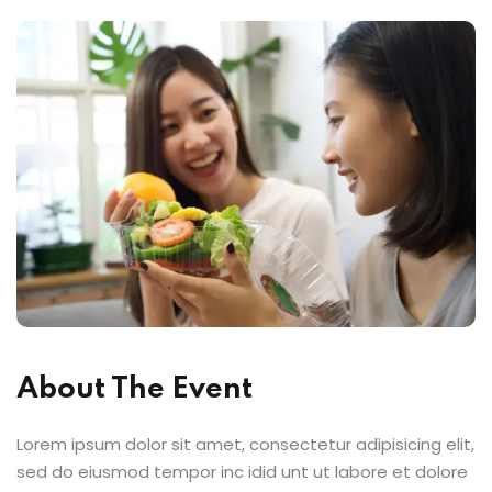
About The Event
Lorem ipsum dolor sit amet, consectetur adipisicing elit,
sed do eiusmod tempor inc idid unt ut labore et dolore