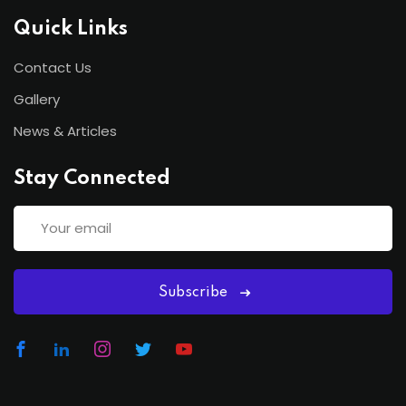
Quick Links
Contact Us
Gallery
News & Articles
Stay Connected
Subscribe