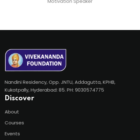
Motivation Speaker
Nandini Residency, Opp. JNTU, Addagutta, KPHB,
Kukatpally, Hyderabad: 85. PH: 9030574775
Discover
About
Courses
Events