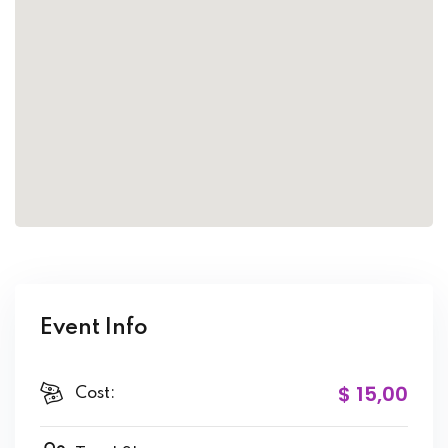
Event Info
$ 15
,00
Cost: