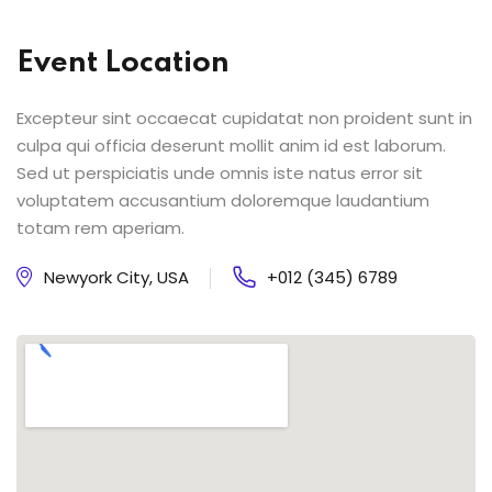
Event Location
Excepteur sint occaecat cupidatat non proident sunt in
culpa qui officia deserunt mollit anim id est laborum.
Sed ut perspiciatis unde omnis iste natus error sit
voluptatem accusantium doloremque laudantium
totam rem aperiam.
Newyork City, USA
+012 (345) 6789