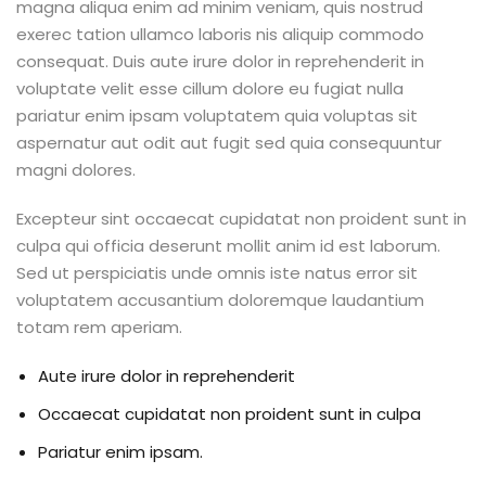
magna aliqua enim ad minim veniam, quis nostrud
exerec tation ullamco laboris nis aliquip commodo
consequat. Duis aute irure dolor in reprehenderit in
voluptate velit esse cillum dolore eu fugiat nulla
pariatur enim ipsam voluptatem quia voluptas sit
aspernatur aut odit aut fugit sed quia consequuntur
magni dolores.
Excepteur sint occaecat cupidatat non proident sunt in
culpa qui officia deserunt mollit anim id est laborum.
Sed ut perspiciatis unde omnis iste natus error sit
voluptatem accusantium doloremque laudantium
totam rem aperiam.
Aute irure dolor in reprehenderit
Occaecat cupidatat non proident sunt in culpa
Pariatur enim ipsam.