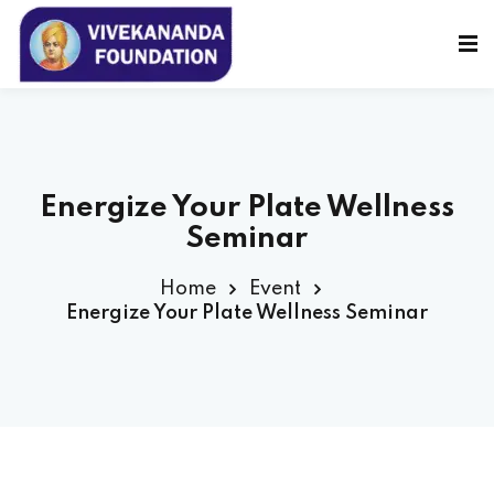
Sign in
Sign up
Sign in
Don’t have an account?
Sign up
Energize Your Plate Wellness
Seminar
Home
Event
Energize Your Plate Wellness Seminar
Lost your password?
Remember me