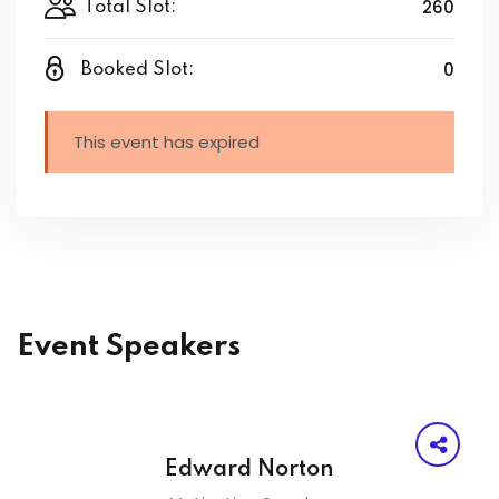
260
Total Slot:
0
Booked Slot:
This event has expired
Event Speakers
Edward Norton