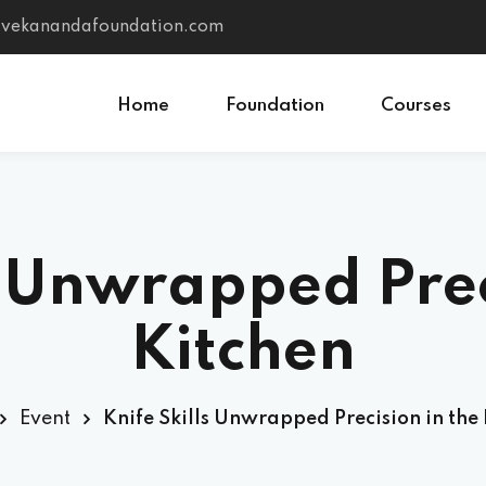
vivekanandafoundation.com
Home
Foundation
Courses
Sign in
Sign up
s Unwrapped Prec
Sign in
Don’t have an account?
Sign up
Kitchen
Event
Knife Skills Unwrapped Precision in the