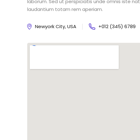
laborum. Sed ut perspiciatis unde omnis iste n
laudantium totam rem aperiam.
Newyork City, USA
+012 (345) 6789