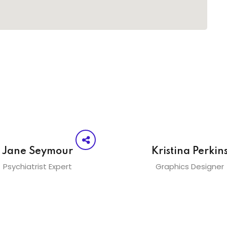
Jane Seymour
Kristina Perkin
Psychiatrist Expert
Graphics Designer