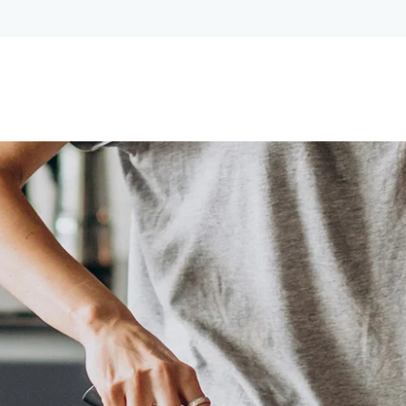
Lost your password?
Remember me