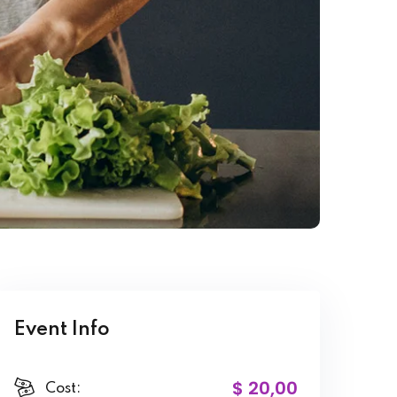
Event Info
$ 20
,00
Cost: