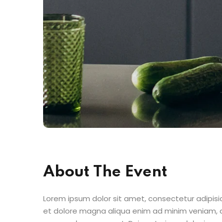
About The Event
Lorem ipsum dolor sit amet, consectetur adipisic
et dolore magna aliqua enim ad minim veniam, qu