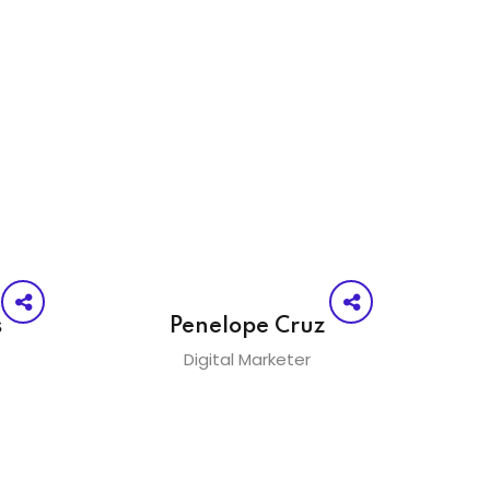
s
Penelope Cruz
Digital Marketer