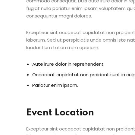
commodo consequat. Duis aute irure dolor in repr
fugiat nulla pariatur enim ipsam voluptatem quia
consequuntur magni dolores.
Excepteur sint occaecat cupidatat non proident s
laborum. Sed ut perspiciatis unde omnis iste n
laudantium totam rem aperiam.
Aute irure dolor in reprehenderit
Occaecat cupidatat non proident sunt in cul
Pariatur enim ipsam.
Event Location
Excepteur sint occaecat cupidatat non proident s