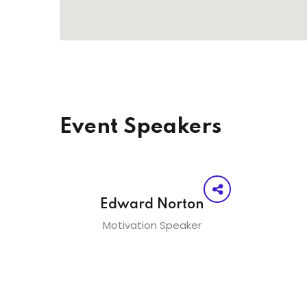
Event Speakers
Edward Norton
Motivation Speaker