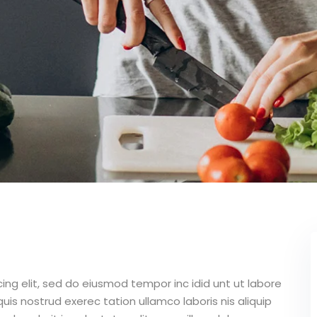
ing elit, sed do eiusmod tempor inc idid unt ut labore
is nostrud exerec tation ullamco laboris nis aliquip