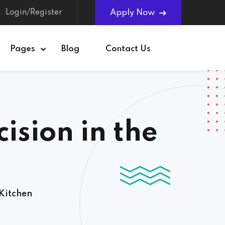
Login/Register
Apply Now
Pages
Blog
Contact Us
ision in the
 Kitchen