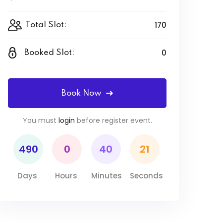
170
Total Slot:
0
Booked Slot:
Book Now
You must
login
before register event.
490
0
40
21
Days
Hours
Minutes
Seconds