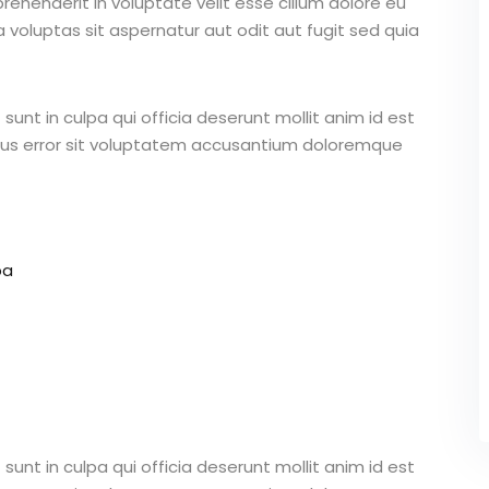
ehenderit in voluptate velit esse cillum dolore eu
 voluptas sit aspernatur aut odit aut fugit sed quia
unt in culpa qui officia deserunt mollit anim id est
atus error sit voluptatem accusantium doloremque
pa
unt in culpa qui officia deserunt mollit anim id est