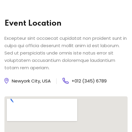
Event Location
Excepteur sint occaecat cupidatat non proident sunt in
culpa qui officia deserunt mollit anim id est laborum.
Sed ut perspiciatis unde omnis iste natus error sit
voluptatem accusantium doloremque laudantium
totam rem aperiam.
Newyork City, USA
+012 (345) 6789