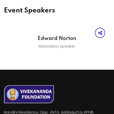
Event Speakers
Edward Norton
Motivation Speaker
Nandini Residency, Opp. JNTU, Addagutta, KPHB,