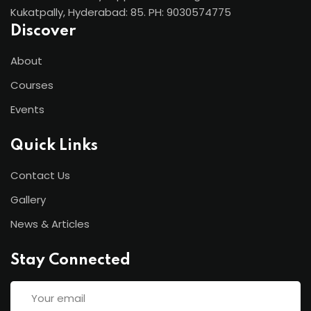
Kukatpally, Hyderabad: 85. PH: 9030574775
Discover
About
Courses
Events
Quick Links
Contact Us
Gallery
News & Articles
Stay Connected