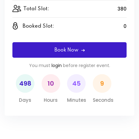
380
Total Slot:
0
Booked Slot:
Book Now
You must
login
before register event.
498
10
45
9
Days
Hours
Minutes
Seconds