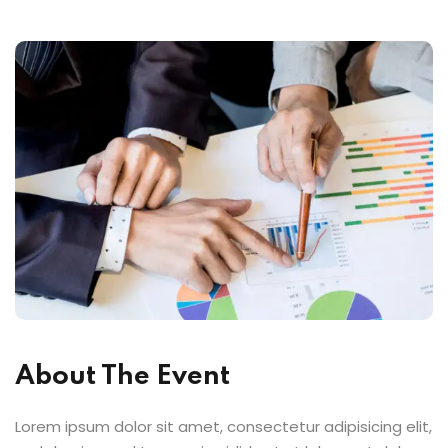
About The Event
Lorem ipsum dolor sit amet, consectetur adipisicing elit,