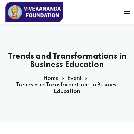
Sign in
Sign up
Sign in
Don’t have an account?
Sign up
Trends and Transformations in
Business Education
Home
Event
Trends and Transformations in Business
Education
Lost your password?
Remember me