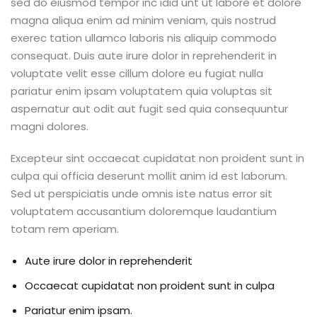
sed do eiusmod tempor inc idid unt ut labore et dolore
magna aliqua enim ad minim veniam, quis nostrud
exerec tation ullamco laboris nis aliquip commodo
consequat. Duis aute irure dolor in reprehenderit in
voluptate velit esse cillum dolore eu fugiat nulla
pariatur enim ipsam voluptatem quia voluptas sit
aspernatur aut odit aut fugit sed quia consequuntur
magni dolores.
Excepteur sint occaecat cupidatat non proident sunt in
culpa qui officia deserunt mollit anim id est laborum.
Sed ut perspiciatis unde omnis iste natus error sit
voluptatem accusantium doloremque laudantium
totam rem aperiam.
Aute irure dolor in reprehenderit
Occaecat cupidatat non proident sunt in culpa
Pariatur enim ipsam.