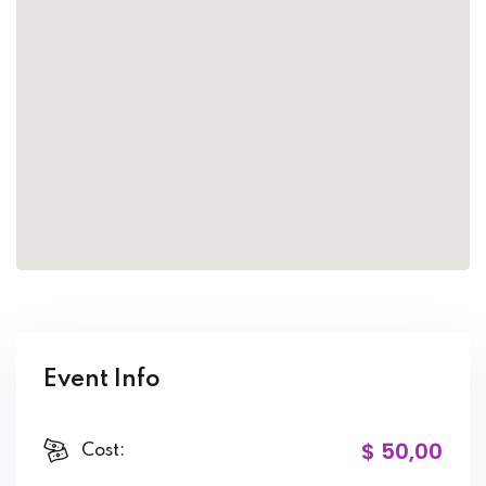
Event Info
$ 50
,00
Cost: